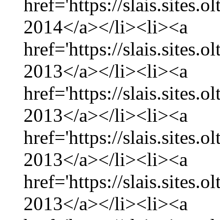
href='https://slais.sites.
2014</a></li><li><a
href='https://slais.sites
2013</a></li><li><a
href='https://slais.sites
2013</a></li><li><a
href='https://slais.sites.
2013</a></li><li><a
href='https://slais.sites
2013</a></li><li><a