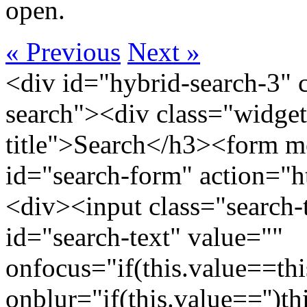
open.
« Previous
Next »
<div id="hybrid-search-3" 
search"><div class="widget
title">Search</h3><form m
id="search-form" action="htt
<div><input class="search-
id="search-text" value=""
onfocus="if(this.value==this
onblur="if(this.value=='')th