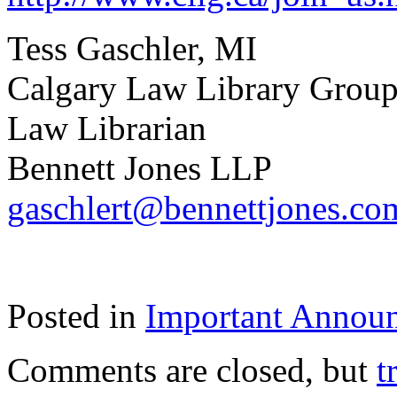
Tess Gaschler, MI
Calgary Law Library Group
Law Librarian
Bennett Jones LLP
gaschlert@bennettjones.co
Posted in
Important Annou
Comments are closed, but
t