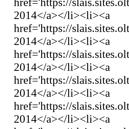
href='https://slais.sites.
2014</a></li><li><a
href='https://slais.sites.
2014</a></li><li><a
href='https://slais.sites.
2014</a></li><li><a
href='https://slais.sites.
2014</a></li><li><a
href='https://slais.sites.
2014</a></li><li><a