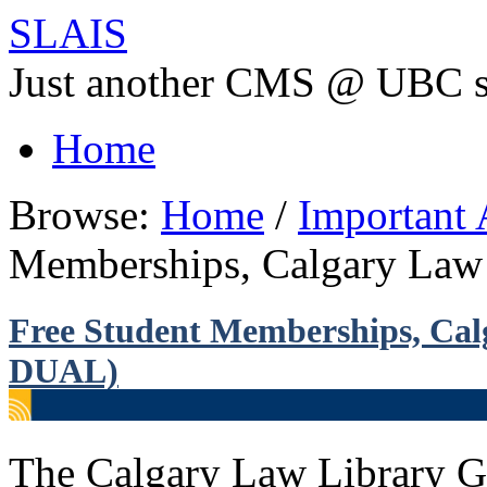
SLAIS
Just another CMS @ UBC s
Home
Browse:
Home
/
Important
Memberships, Calgary Law
Free Student Memberships, Ca
DUAL)
The Calgary Law Library Gr