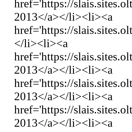
href='https://slais.sites.
2013</a></li><li><a
href='https://slais.sites.
</li><li><a
href='https://slais.sites.
2013</a></li><li><a
href='https://slais.sites.
2013</a></li><li><a
href='https://slais.sites.
2013</a></li><li><a