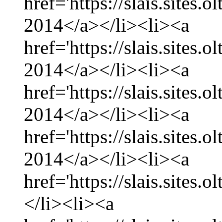
href='https://slais.sites
2014</a></li><li><a
href='https://slais.sites.
2014</a></li><li><a
href='https://slais.sites
2014</a></li><li><a
href='https://slais.sites.
2014</a></li><li><a
href='https://slais.sites.
</li><li><a