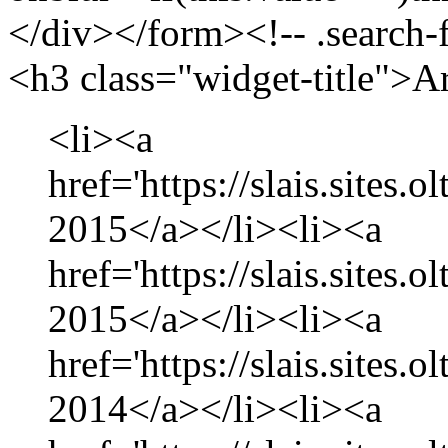
</div></form><!-- .search-
<h3 class="widget-title">A
<li><a
href='https://slais.sites.
2015</a></li><li><a
href='https://slais.sites.
2015</a></li><li><a
href='https://slais.sites
2014</a></li><li><a