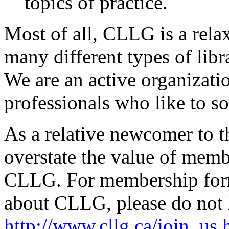
topics of practice.
Most of all, CLLG is a rel
many different types of libr
We are an active organizati
professionals who like to so
As a relative newcomer to th
overstate the value of memb
CLLG. For membership form,
about CLLG, please do not he
http://www.cllg.ca/join_us.