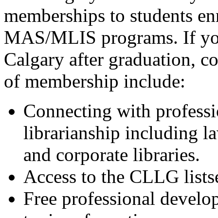
memberships to students e
MAS/MLIS programs. If you 
Calgary after graduation, 
of membership include:
Connecting with professi
librarianship including 
and corporate libraries.
Access to the CLLG lists
Free professional develo