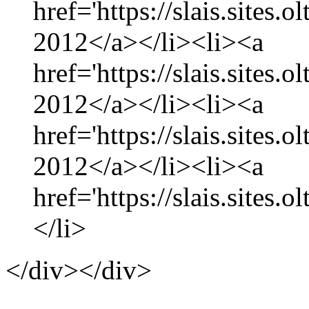
href='https://slais.sites.
2012</a></li><li><a
href='https://slais.sites
2012</a></li><li><a
href='https://slais.sites.
2012</a></li><li><a
href='https://slais.sites.
</li>
</div></div>