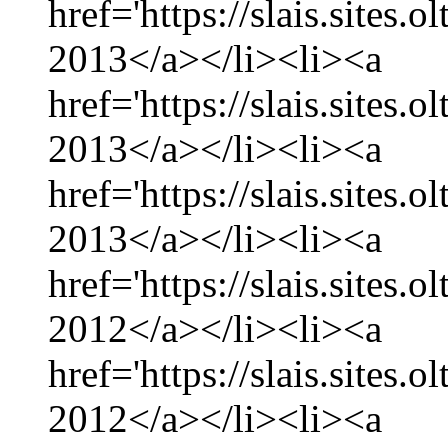
href='https://slais.sites.
2013</a></li><li><a
href='https://slais.sites.
2013</a></li><li><a
href='https://slais.sites.
2013</a></li><li><a
href='https://slais.sites
2012</a></li><li><a
href='https://slais.sites
2012</a></li><li><a