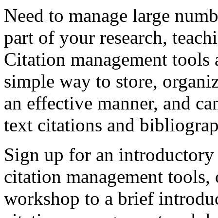
Need to manage large number
part of your research, teach
Citation management tools a
simple way to store, organiz
an effective manner, and can
text citations and bibliogra
Sign up for an introductor
citation management tools, o
workshop to a brief introdu