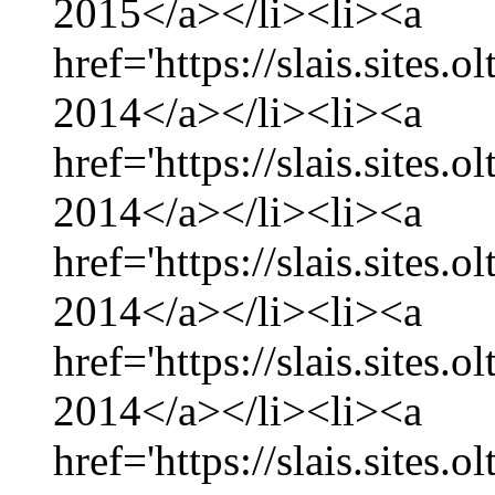
2015</a></li><li><a
href='https://slais.sites
2014</a></li><li><a
href='https://slais.sites
2014</a></li><li><a
href='https://slais.sites.
2014</a></li><li><a
href='https://slais.sites
2014</a></li><li><a
href='https://slais.sites.