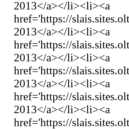
2013</a></li><li><a
href='https://slais.sites.
2013</a></li><li><a
href='https://slais.sites.
2013</a></li><li><a
href='https://slais.sites.
2013</a></li><li><a
href='https://slais.sites.
2013</a></li><li><a
href='https://slais.sites