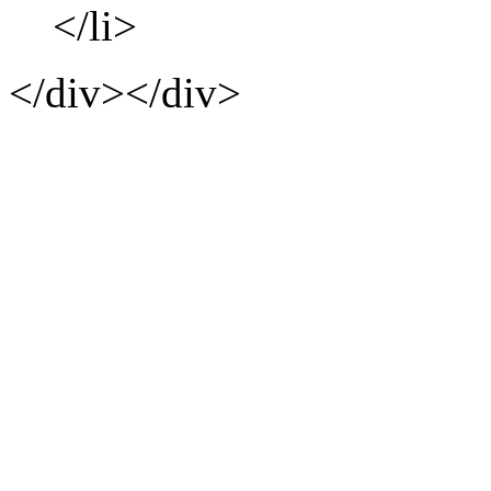
</li>
</div></div>