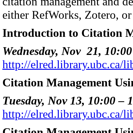
citation management and det
either RefWorks, Zotero, o
Introduction to Citation
Wednesday, Nov 21, 10:00
http://elred.library.ubc.ca/
Citation Management Us
Tuesday, Nov 13, 10:00 – 
http://elred.library.ubc.ca/
Citation Management Us