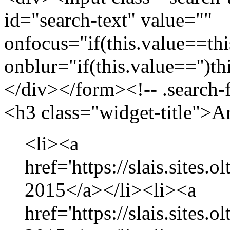
id="search-text" value=""
onfocus="if(this.value==this
onblur="if(this.value=='')th
</div></form><!-- .search-
<h3 class="widget-title">A
<li><a
href='https://slais.sites.
2015</a></li><li><a
href='https://slais.sites.