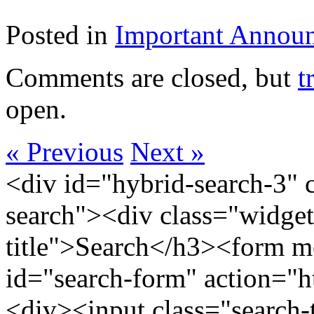
Posted in
Important Annou
Comments are closed, but
t
open.
« Previous
Next »
<div id="hybrid-search-3" 
search"><div class="widget
title">Search</h3><form m
id="search-form" action="htt
<div><input class="search-