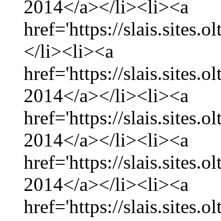
2014</a></li><li><a
href='https://slais.sites.
</li><li><a
href='https://slais.sites.
2014</a></li><li><a
href='https://slais.sites.
2014</a></li><li><a
href='https://slais.sites.
2014</a></li><li><a
href='https://slais.sites.