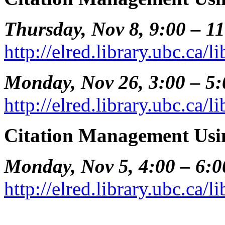
Thursday, Nov 8, 9:00 – 1
http://elred.library.ubc.ca/
Monday, Nov 26, 3:00 – 5
http://elred.library.ubc.ca/
Citation Management Usi
Monday, Nov 5, 4:00 – 6:
http://elred.library.ubc.ca/