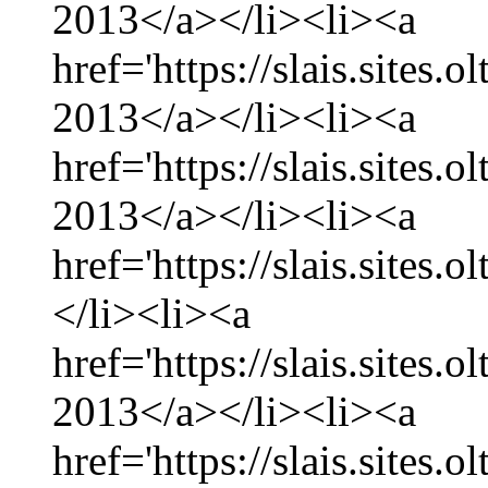
2013</a></li><li><a
href='https://slais.sites
2013</a></li><li><a
href='https://slais.sites.
2013</a></li><li><a
href='https://slais.sites.
</li><li><a
href='https://slais.sites.
2013</a></li><li><a
href='https://slais.sites.