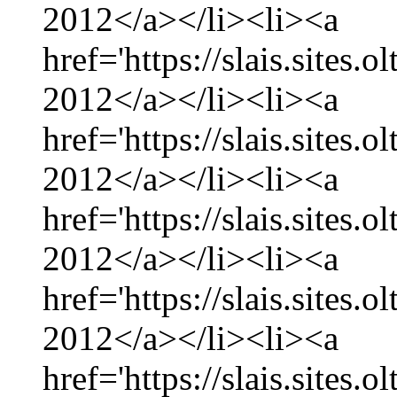
2012</a></li><li><a
href='https://slais.sites
2012</a></li><li><a
href='https://slais.sites.
2012</a></li><li><a
href='https://slais.sites
2012</a></li><li><a
href='https://slais.sites.
2012</a></li><li><a
href='https://slais.sites.