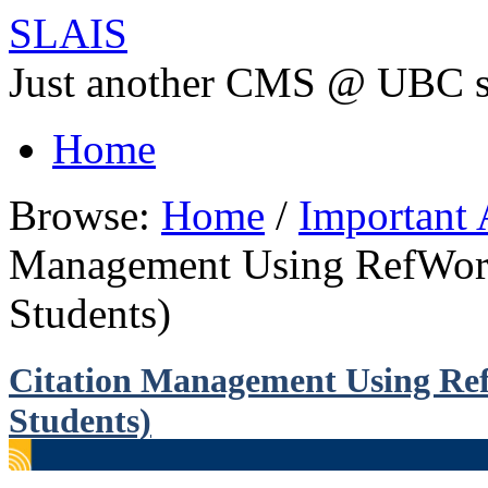
SLAIS
Just another CMS @ UBC s
Home
Browse:
Home
/
Important
Management Using RefWork
Students)
Citation Management Using Ref
Students)