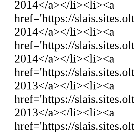
2014</a></li><li><a
href='https://slais.sites.
2014</a></li><li><a
href='https://slais.sites.
2014</a></li><li><a
href='https://slais.sites
2013</a></li><li><a
href='https://slais.sites
2013</a></li><li><a
href='https://slais.sites.