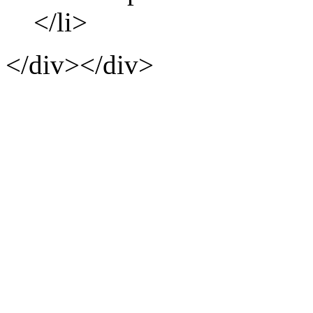
</li>
</div></div>