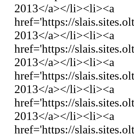
2013</a></li><li><a
href='https://slais.sites.
2013</a></li><li><a
href='https://slais.sites.
2013</a></li><li><a
href='https://slais.sites.
2013</a></li><li><a
href='https://slais.sites.
2013</a></li><li><a
href='https://slais.sites