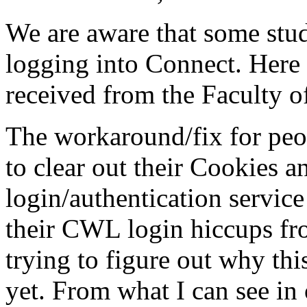
We are aware that some stu
logging into Connect. Here 
received from the Faculty of
The workaround/fix for peop
to clear out their Cookies 
login/authentication service
their CWL login hiccups fr
trying to figure out why this
yet. From what I can see in 