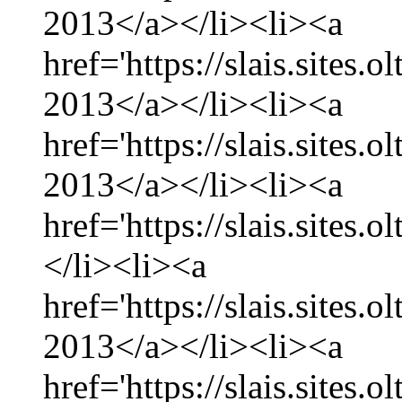
2013</a></li><li><a
href='https://slais.sites
2013</a></li><li><a
href='https://slais.sites.
2013</a></li><li><a
href='https://slais.sites.
</li><li><a
href='https://slais.sites.
2013</a></li><li><a
href='https://slais.sites.