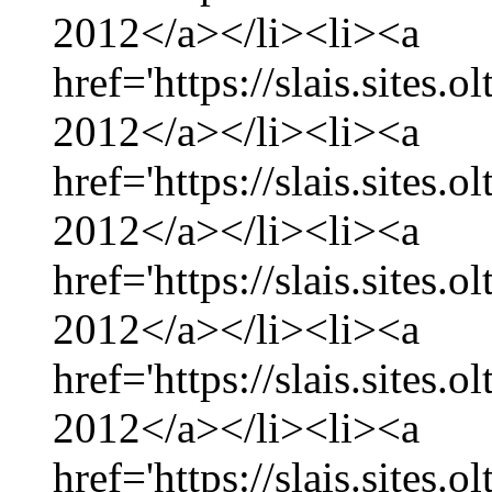
2012</a></li><li><a
href='https://slais.sites
2012</a></li><li><a
href='https://slais.sites.
2012</a></li><li><a
href='https://slais.sites
2012</a></li><li><a
href='https://slais.sites.
2012</a></li><li><a
href='https://slais.sites.