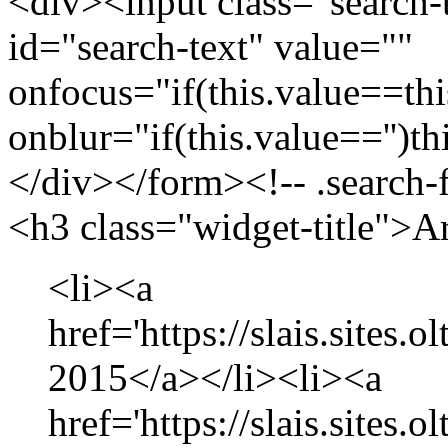
<div><input class="search-
id="search-text" value=""
onfocus="if(this.value==this
onblur="if(this.value=='')th
</div></form><!-- .search-
<h3 class="widget-title">A
<li><a
href='https://slais.sites.
2015</a></li><li><a
href='https://slais.sites.