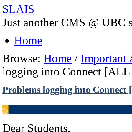
SLAIS
Just another CMS @ UBC s
Home
Browse:
Home
/
Important
logging into Connect [A
Problems logging into Connec
Dear Students,