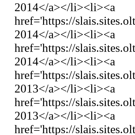
2014</a></li><li><a
href='https://slais.sites.
2014</a></li><li><a
href='https://slais.sites.
2014</a></li><li><a
href='https://slais.sites
2013</a></li><li><a
href='https://slais.sites
2013</a></li><li><a
href='https://slais.sites.