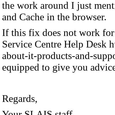
the work around I just ment
and Cache in the browser.
If this fix does not work fo
Service Centre Help Desk ht
about-it-products-and-suppo
equipped to give you advice
Regards,
Your SLAIS staff