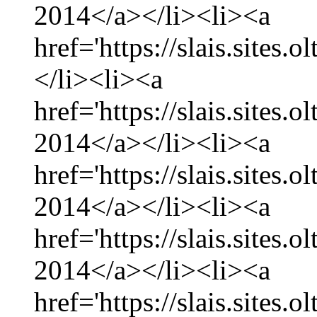
2014</a></li><li><a
href='https://slais.sites.
</li><li><a
href='https://slais.sites.
2014</a></li><li><a
href='https://slais.sites.
2014</a></li><li><a
href='https://slais.sites.
2014</a></li><li><a
href='https://slais.sites.