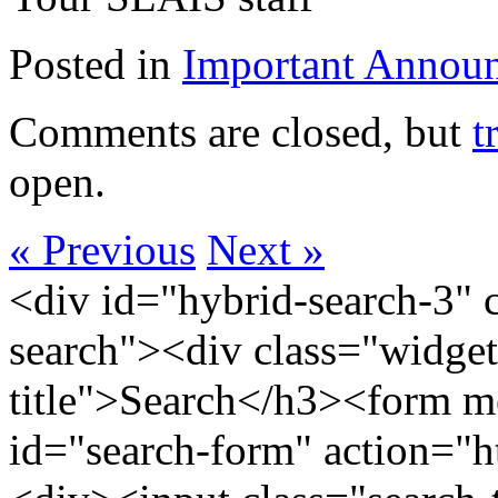
Posted in
Important Annou
Comments are closed, but
t
open.
« Previous
Next »
<div id="hybrid-search-3" 
search"><div class="widget
title">Search</h3><form m
id="search-form" action="htt