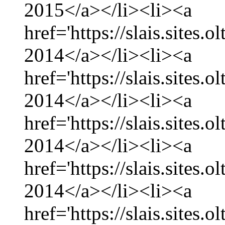
2015</a></li><li><a
href='https://slais.sites
2014</a></li><li><a
href='https://slais.sites
2014</a></li><li><a
href='https://slais.sites.
2014</a></li><li><a
href='https://slais.sites
2014</a></li><li><a
href='https://slais.sites.