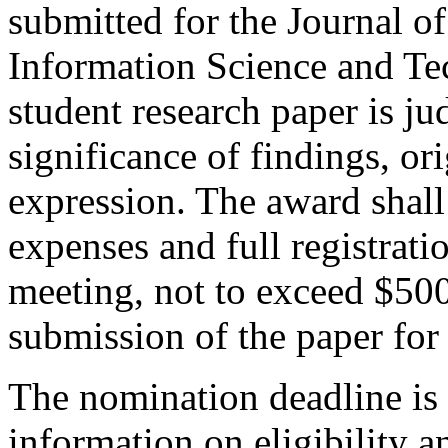
submitted for the Journal o
Information Science and Te
student research paper is j
significance of findings, ori
expression. The award shall 
expenses and full registrat
meeting, not to exceed $500;
submission of the paper for
The nomination deadline is
information on eligibility 