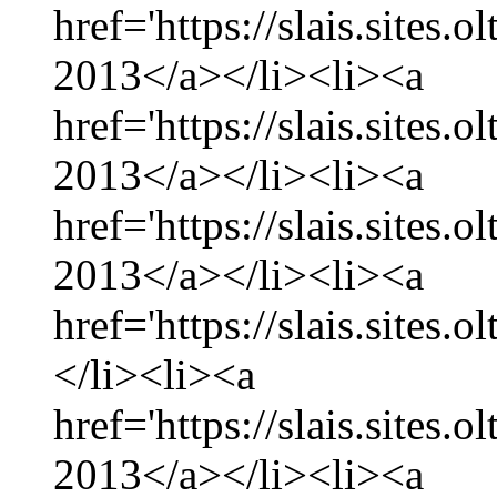
href='https://slais.sites.
2013</a></li><li><a
href='https://slais.sites
2013</a></li><li><a
href='https://slais.sites.
2013</a></li><li><a
href='https://slais.sites.
</li><li><a
href='https://slais.sites.
2013</a></li><li><a