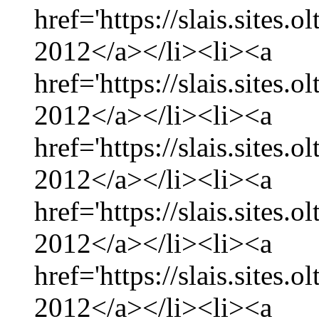
href='https://slais.sites
2012</a></li><li><a
href='https://slais.sites
2012</a></li><li><a
href='https://slais.sites.
2012</a></li><li><a
href='https://slais.sites
2012</a></li><li><a
href='https://slais.sites.
2012</a></li><li><a