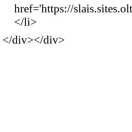
href='https://slais.sites.
</li>
</div></div>