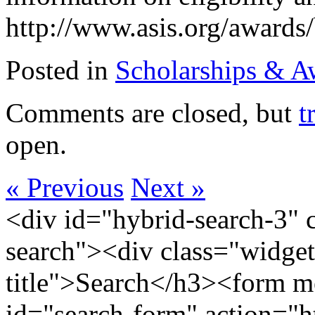
http://www.asis.org/awards/
Posted in
Scholarships & A
Comments are closed, but
t
open.
« Previous
Next »
<div id="hybrid-search-3" 
search"><div class="widget
title">Search</h3><form m
id="search-form" action="htt