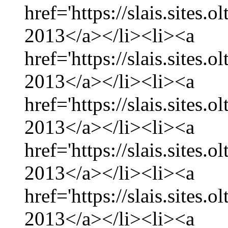
href='https://slais.sites.
2013</a></li><li><a
href='https://slais.sites.
2013</a></li><li><a
href='https://slais.sites.
2013</a></li><li><a
href='https://slais.sites.
2013</a></li><li><a
href='https://slais.sites.
2013</a></li><li><a