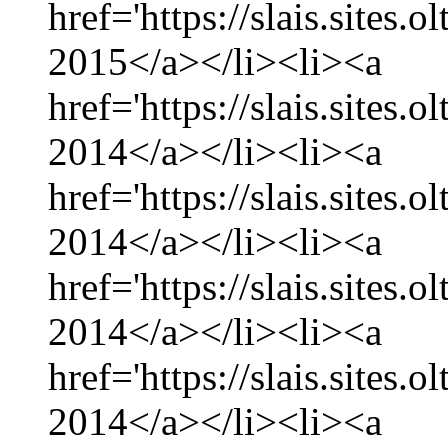
href='https://slais.sites.
2015</a></li><li><a
href='https://slais.sites
2014</a></li><li><a
href='https://slais.sites
2014</a></li><li><a
href='https://slais.sites.
2014</a></li><li><a
href='https://slais.sites
2014</a></li><li><a