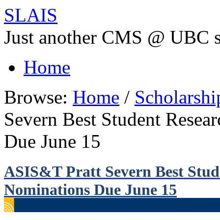
SLAIS
Just another CMS @ UBC s
Home
Browse:
Home
/
Scholarsh
Severn Best Student Resea
Due June 15
ASIS&T Pratt Severn Best Stud
Nominations Due June 15