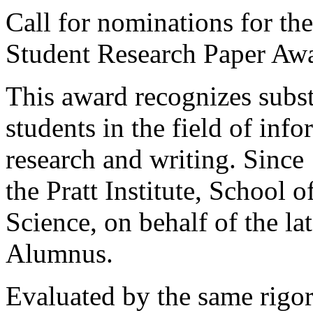
Call for nominations for t
Student Research Paper Aw
This award recognizes subs
students in the field of inf
research and writing. Since
the Pratt Institute, School 
Science, on behalf of the la
Alumnus.
Evaluated by the same rigor