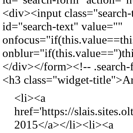
<div><input class="search-
id="search-text" value=""
onfocus="if(this.value==this
onblur="if(this.value=='')th
</div></form><!-- .search-
<h3 class="widget-title">A
<li><a
href='https://slais.sites.
2015</a></li><li><a