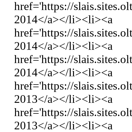
href='https://slais.sites.
2014</a></li><li><a
href='https://slais.sites.
2014</a></li><li><a
href='https://slais.sites.
2014</a></li><li><a
href='https://slais.sites
2013</a></li><li><a
href='https://slais.sites
2013</a></li><li><a