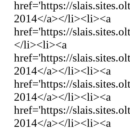
href='https://slais.sites.
2014</a></li><li><a
href='https://slais.sites.
</li><li><a
href='https://slais.sites.
2014</a></li><li><a
href='https://slais.sites.
2014</a></li><li><a
href='https://slais.sites.
2014</a></li><li><a