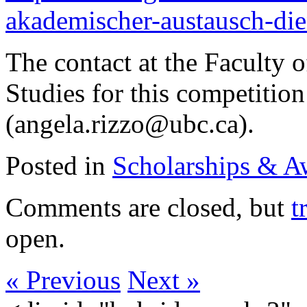
akademischer-austausch-dien
The contact at the Faculty 
Studies for this competitio
(angela.rizzo@ubc.ca).
Posted in
Scholarships & A
Comments are closed, but
t
open.
« Previous
Next »