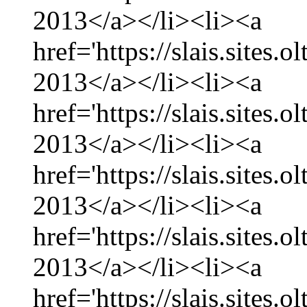
2013</a></li><li><a
href='https://slais.sites
2013</a></li><li><a
href='https://slais.sites.
2013</a></li><li><a
href='https://slais.sites
2013</a></li><li><a
href='https://slais.sites.
2013</a></li><li><a
href='https://slais.sites.