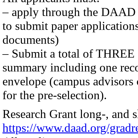
– apply through the DAAD po
to submit paper applicatio
documents)
– Submit a total of THREE 
summary including one reco
envelope (campus advisors 
for the pre-selection).
Research Grant long-, and s
https://www.daad.org/gradr