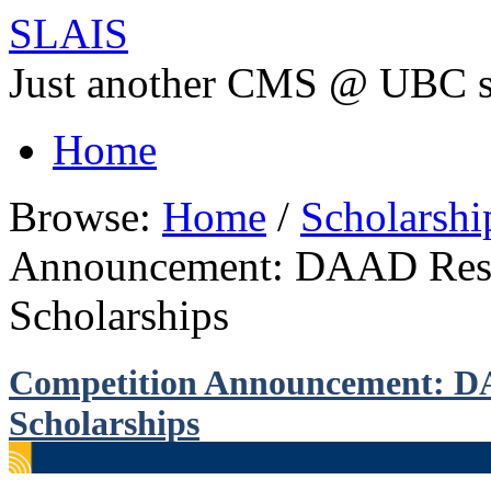
SLAIS
Just another CMS @ UBC s
Home
Browse:
Home
/
Scholarsh
Announcement: DAAD Rese
Scholarships
Competition Announcement: D
Scholarships