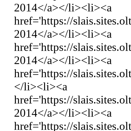
2014</a></li><li><a
href='https://slais.sites
2014</a></li><li><a
href='https://slais.sites.
2014</a></li><li><a
href='https://slais.sites.
</li><li><a
href='https://slais.sites.
2014</a></li><li><a
href='https://slais.sites.