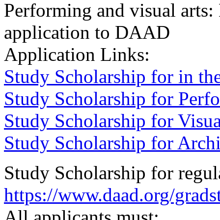
Performing and visual arts:
application to DAAD
Application Links:
Study Scholarship for in th
Study Scholarship for Perf
Study Scholarship for Visua
Study Scholarship for Archi
Study Scholarship for regula
https://www.daad.org/grads
All applicants must: