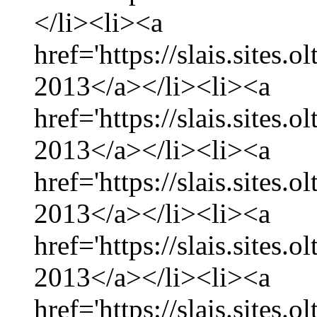
</li><li><a
href='https://slais.sites.
2013</a></li><li><a
href='https://slais.sites.
2013</a></li><li><a
href='https://slais.sites.
2013</a></li><li><a
href='https://slais.sites.
2013</a></li><li><a
href='https://slais.sites.