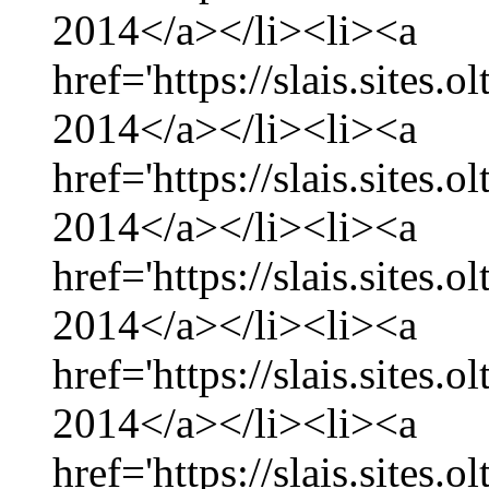
2014</a></li><li><a
href='https://slais.sites.
2014</a></li><li><a
href='https://slais.sites.
2014</a></li><li><a
href='https://slais.sites.
2014</a></li><li><a
href='https://slais.sites.
2014</a></li><li><a
href='https://slais.sites