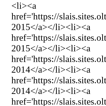
<li><a
href='https://slais.sites.
2015</a></li><li><a
href='https://slais.sites.
2015</a></li><li><a
href='https://slais.sites
2014</a></li><li><a
href='https://slais.sites
2014</a></li><li><a
href='https://slais.sites.