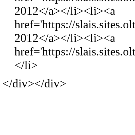
2012</a></li><li><a
href='https://slais.sites.
2012</a></li><li><a
href='https://slais.sites.
</li>
</div></div>