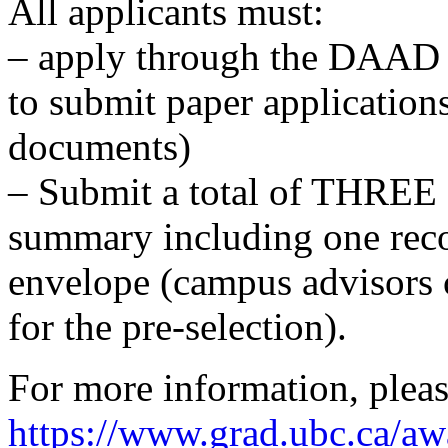
All applicants must:
– apply through the DAAD po
to submit paper applicatio
documents)
– Submit a total of THREE 
summary including one reco
envelope (campus advisors 
for the pre-selection).
For more information, pleas
https://www.grad.ubc.ca/aw