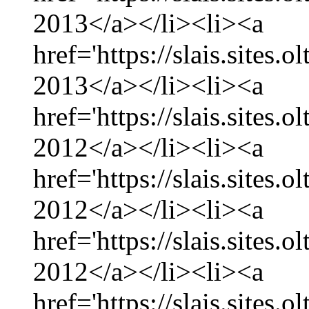
2013</a></li><li><a
href='https://slais.sites.
2013</a></li><li><a
href='https://slais.sites
2012</a></li><li><a
href='https://slais.sites
2012</a></li><li><a
href='https://slais.sites.
2012</a></li><li><a
href='https://slais.sites