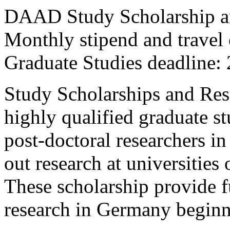
DAAD Study Scholarship a
Monthly stipend and travel
Graduate Studies deadline:
Study Scholarships and Rese
highly qualified graduate s
post-doctoral researchers in 
out research at universities
These scholarship provide f
research in Germany beginn