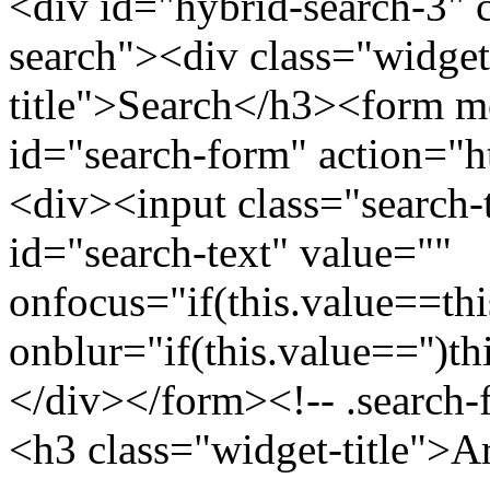
<div id="hybrid-search-3" 
search"><div class="widget
title">Search</h3><form m
id="search-form" action="htt
<div><input class="search-
id="search-text" value=""
onfocus="if(this.value==this
onblur="if(this.value=='')th
</div></form><!-- .search-
<h3 class="widget-title">A