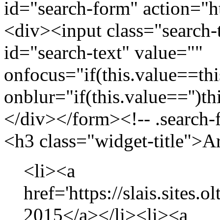
id="search-form" action="htt
<div><input class="search-
id="search-text" value=""
onfocus="if(this.value==this
onblur="if(this.value=='')th
</div></form><!-- .search-
<h3 class="widget-title">A
<li><a
href='https://slais.sites.
2015</a></li><li><a