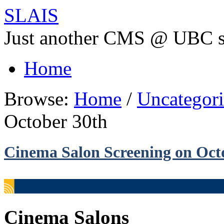
SLAIS
Just another CMS @ UBC s
Home
Browse:
Home
/
Uncategor
October 30th
Cinema Salon Screening on Oct
Cinema Salons