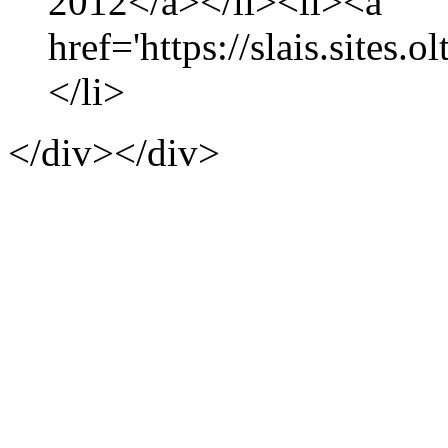
2012</a></li><li><a
href='https://slais.sites.
</li>
</div></div>