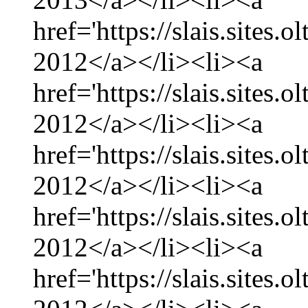
href='https://slais.sites
2012</a></li><li><a
href='https://slais.sites
2012</a></li><li><a
href='https://slais.sites.
2012</a></li><li><a
href='https://slais.sites
2012</a></li><li><a
href='https://slais.sites.