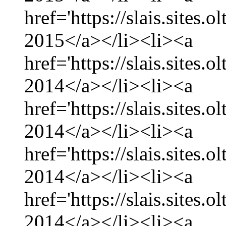
href='https://slais.sites.
2015</a></li><li><a
href='https://slais.sites
2014</a></li><li><a
href='https://slais.sites
2014</a></li><li><a
href='https://slais.sites.
2014</a></li><li><a
href='https://slais.sites
2014</a></li><li><a