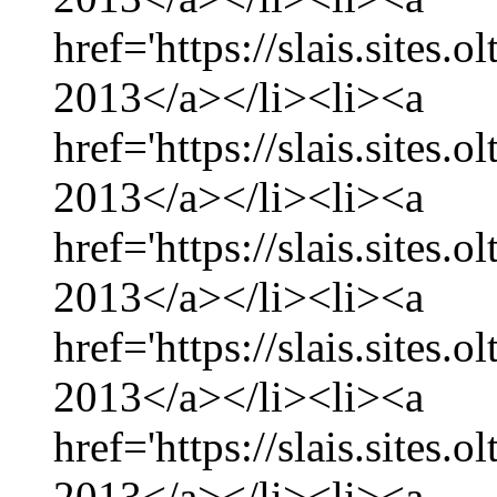
href='https://slais.sites.
2013</a></li><li><a
href='https://slais.sites.
2013</a></li><li><a
href='https://slais.sites.
2013</a></li><li><a
href='https://slais.sites.
2013</a></li><li><a
href='https://slais.sites.
2013</a></li><li><a