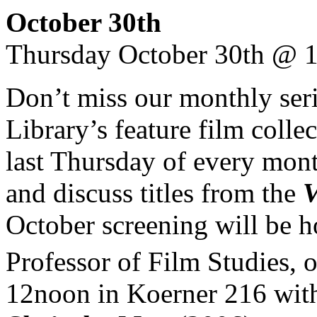
October 30th
Thursday October 30th @ 
Don’t miss our monthly ser
Library’s feature film colle
last Thursday of every mont
and discuss titles from the
V
October screening will be h
Professor of Film Studies,
12noon in Koerner 216 wit