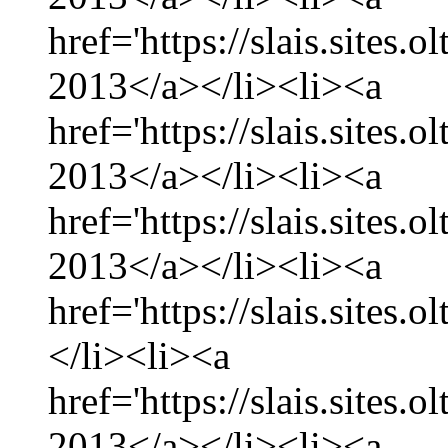
href='https://slais.sites.
2013</a></li><li><a
href='https://slais.sites
2013</a></li><li><a
href='https://slais.sites.
2013</a></li><li><a
href='https://slais.sites.
</li><li><a
href='https://slais.sites.
2013</a></li><li><a