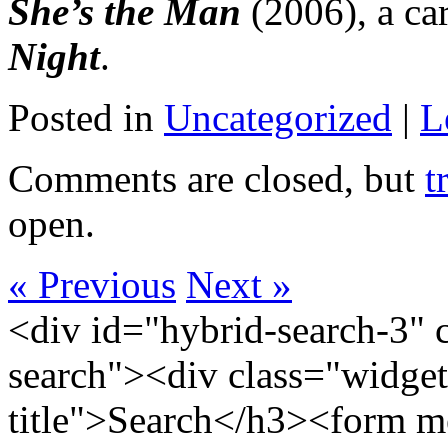
She’s the Man
(2006), a ca
Night
.
Posted in
Uncategorized
|
L
Comments are closed, but
t
open.
« Previous
Next »
<div id="hybrid-search-3" 
search"><div class="widget
title">Search</h3><form m