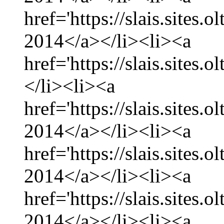
href='https://slais.sites.
2014</a></li><li><a
href='https://slais.sites.
</li><li><a
href='https://slais.sites.
2014</a></li><li><a
href='https://slais.sites.
2014</a></li><li><a
href='https://slais.sites.
2014</a></li><li><a