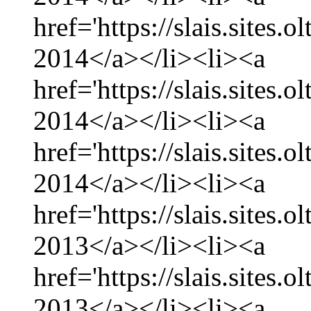
href='https://slais.sites.
2014</a></li><li><a
href='https://slais.sites.
2014</a></li><li><a
href='https://slais.sites.
2014</a></li><li><a
href='https://slais.sites
2013</a></li><li><a
href='https://slais.sites
2013</a></li><li><a