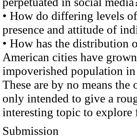
perpetuated in social media
• How do differing levels of
presence and attitude of ind
• How has the distribution 
American cities have grown,
impoverished population in 
These are by no means the o
only intended to give a rou
interesting topic to explore
Submission