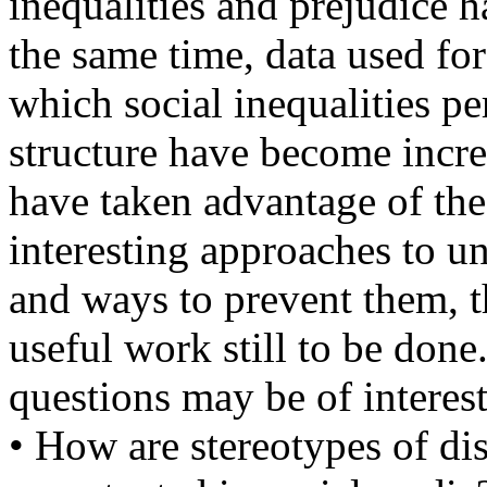
inequalities and prejudice h
the same time, data used fo
which social inequalities pe
structure have become incr
have taken advantage of th
interesting approaches to un
and ways to prevent them, t
useful work still to be done
questions may be of interest
• How are stereotypes of di