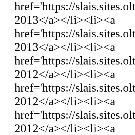
href='https://slais.sites.
2013</a></li><li><a
href='https://slais.sites.
2013</a></li><li><a
href='https://slais.sites
2012</a></li><li><a
href='https://slais.sites
2012</a></li><li><a
href='https://slais.sites.
2012</a></li><li><a