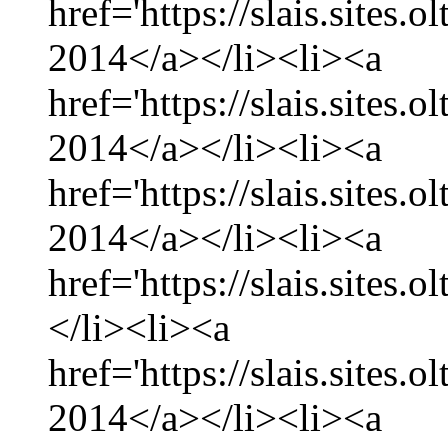
href='https://slais.sites.
2014</a></li><li><a
href='https://slais.sites
2014</a></li><li><a
href='https://slais.sites.
2014</a></li><li><a
href='https://slais.sites.
</li><li><a
href='https://slais.sites.
2014</a></li><li><a