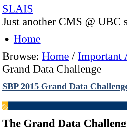
SLAIS
Just another CMS @ UBC s
Home
Browse:
Home
/
Important
Grand Data Challenge
SBP 2015 Grand Data Challeng
The Grand Data Challenge