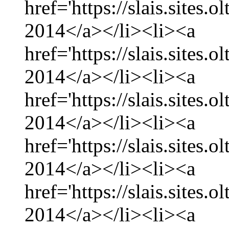
href='https://slais.sites.
2014</a></li><li><a
href='https://slais.sites.
2014</a></li><li><a
href='https://slais.sites.
2014</a></li><li><a
href='https://slais.sites.
2014</a></li><li><a
href='https://slais.sites.
2014</a></li><li><a