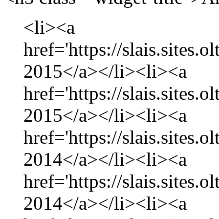
<li><a
href='https://slais.sites.
2015</a></li><li><a
href='https://slais.sites.
2015</a></li><li><a
href='https://slais.sites
2014</a></li><li><a
href='https://slais.sites
2014</a></li><li><a