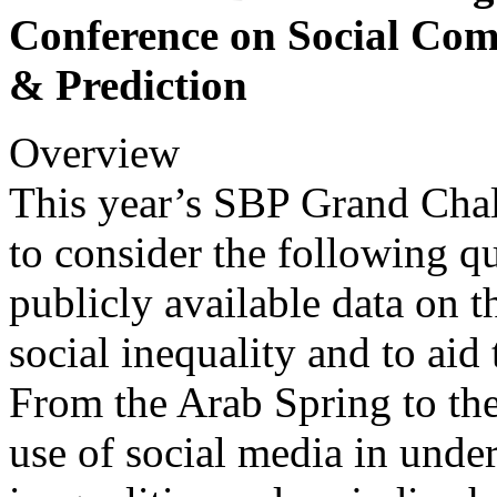
Conference on Social Com
& Prediction
Overview
This year’s SBP Grand Chal
to consider the following q
publicly available data on 
social inequality and to aid
From the Arab Spring to the
use of social media in unde