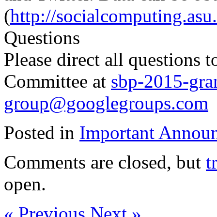
(
http://socialcomputing.asu
Questions
Please direct all questions
Committee at
sbp-2015-gra
group@googlegroups.com
Posted in
Important Annou
Comments are closed, but
t
open.
« Previous
Next »