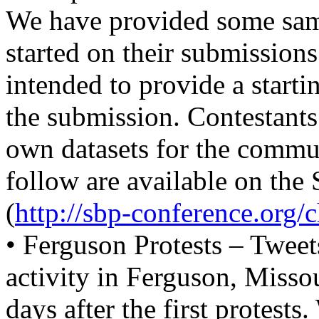
We have provided some samp
started on their submissions
intended to provide a starti
the submission. Contestants
own datasets for the communi
follow are available on th
(
http://sbp-conference.org/c
• Ferguson Protests – Tweet
activity in Ferguson, Miss
days after the first protests