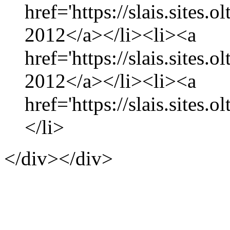
href='https://slais.sites
2012</a></li><li><a
href='https://slais.sites.
2012</a></li><li><a
href='https://slais.sites.
</li>
</div></div>