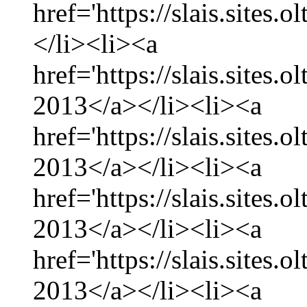
href='https://slais.sites.
</li><li><a
href='https://slais.sites.
2013</a></li><li><a
href='https://slais.sites.
2013</a></li><li><a
href='https://slais.sites.
2013</a></li><li><a
href='https://slais.sites.
2013</a></li><li><a