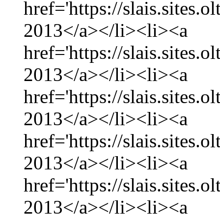
href='https://slais.sites
2013</a></li><li><a
href='https://slais.sites
2013</a></li><li><a
href='https://slais.sites.
2013</a></li><li><a
href='https://slais.sites
2013</a></li><li><a
href='https://slais.sites.
2013</a></li><li><a