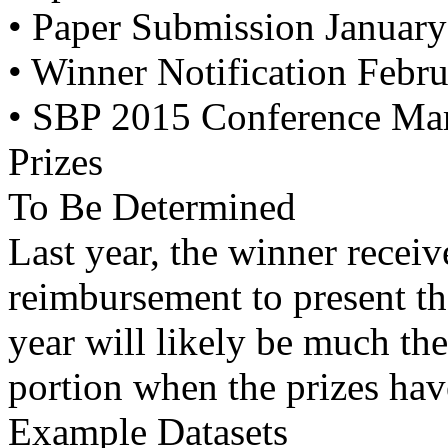
• Paper Submission January
• Winner Notification Febr
• SBP 2015 Conference Marc
Prizes
To Be Determined
Last year, the winner receive
reimbursement to present th
year will likely be much th
portion when the prizes hav
Example Datasets