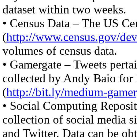
dataset within two weeks.
• Census Data – The US Ce
(
http://www.census.gov/dev
volumes of census data.
• Gamergate – Tweets perta
collected by Andy Baio for h
(
http://bit.ly/medium-gamer
• Social Computing Reposit
collection of social media s
and Twitter. Data can be ob