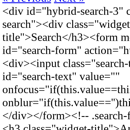
<div id="hybrid-search-3" 
search"><div class="widget
title">Search</h3><form m
id="search-form" action="htt
<div><input class="search-
id="search-text" value=""
onfocus="if(this.value==this
onblur="if(this.value=='')th
</div></form><!-- .search-
<h3 class="widget-title">A