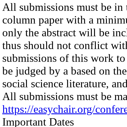
All submissions must be in 
column paper with a minimu
only the abstract will be in
thus should not conflict wit
submissions of this work to
be judged by a based on the
social science literature, and
All submissions must be mad
https://easychair.org/conf
Important Dates