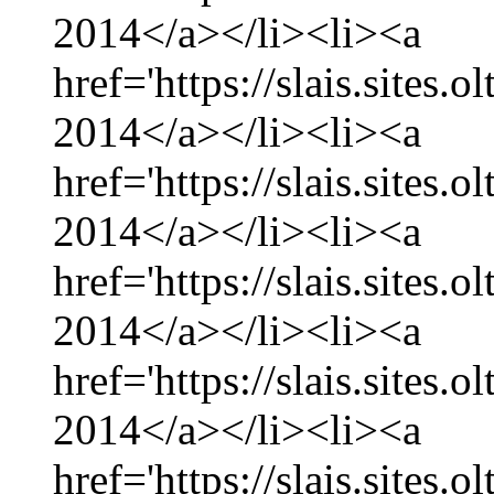
2014</a></li><li><a
href='https://slais.sites.
2014</a></li><li><a
href='https://slais.sites.
2014</a></li><li><a
href='https://slais.sites.
2014</a></li><li><a
href='https://slais.sites.
2014</a></li><li><a
href='https://slais.sites