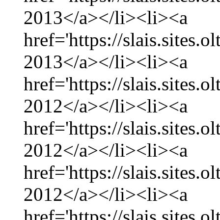
2013</a></li><li><a
href='https://slais.sites.
2013</a></li><li><a
href='https://slais.sites
2012</a></li><li><a
href='https://slais.sites
2012</a></li><li><a
href='https://slais.sites.
2012</a></li><li><a
href='https://slais.sites