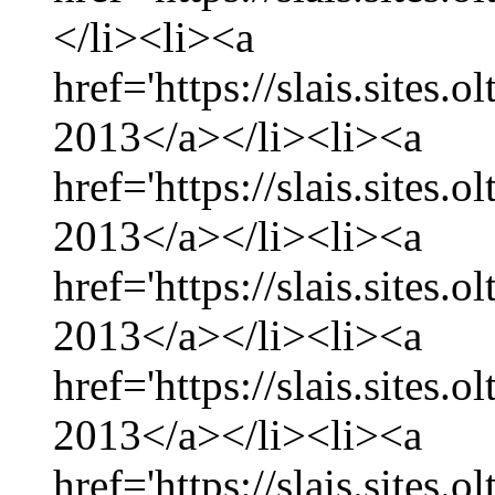
</li><li><a
href='https://slais.sites.
2013</a></li><li><a
href='https://slais.sites.
2013</a></li><li><a
href='https://slais.sites.
2013</a></li><li><a
href='https://slais.sites.
2013</a></li><li><a
href='https://slais.sites.