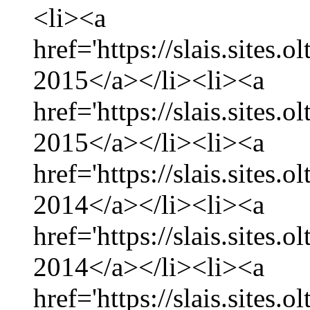
<li><a
href='https://slais.sites.
2015</a></li><li><a
href='https://slais.sites.
2015</a></li><li><a
href='https://slais.sites
2014</a></li><li><a
href='https://slais.sites
2014</a></li><li><a
href='https://slais.sites.