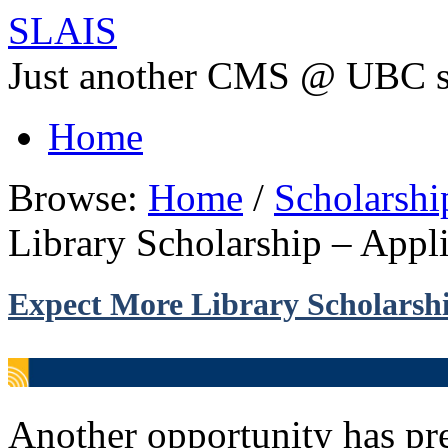
SLAIS
Just another CMS @ UBC s
Home
Browse:
Home
/
Scholarsh
Library Scholarship – Appl
Expect More Library Scholarshi
Another opportunity has pres