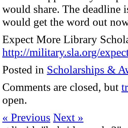
would share. The deadline i
would get the word out now
Expect More Library Schol
http://military.sla.org/expe
Posted in
Scholarships & A
Comments are closed, but
t
open.
« Previous
Next »