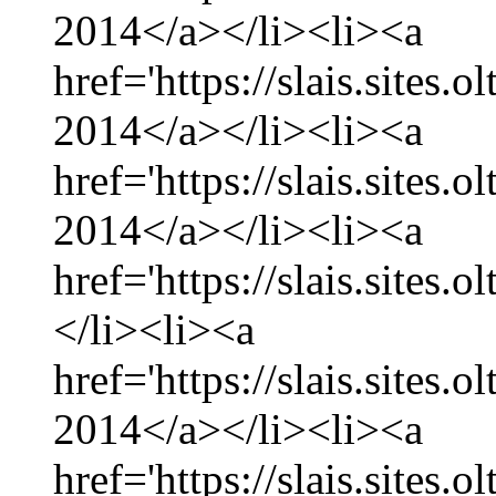
2014</a></li><li><a
href='https://slais.sites
2014</a></li><li><a
href='https://slais.sites.
2014</a></li><li><a
href='https://slais.sites.
</li><li><a
href='https://slais.sites.
2014</a></li><li><a
href='https://slais.sites.