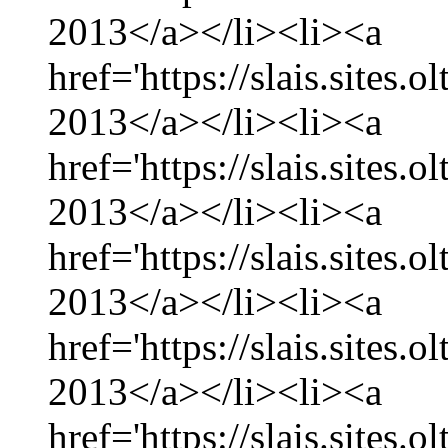
2013</a></li><li><a
href='https://slais.sites
2013</a></li><li><a
href='https://slais.sites.
2013</a></li><li><a
href='https://slais.sites
2013</a></li><li><a
href='https://slais.sites.
2013</a></li><li><a
href='https://slais.sites.