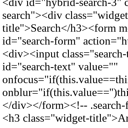
<div id="hybrid-search-3" 
search"><div class="widget
title">Search</h3><form m
id="search-form" action="htt
<div><input class="search-
id="search-text" value=""
onfocus="if(this.value==this
onblur="if(this.value=='')th
</div></form><!-- .search-
<h3 class="widget-title">A