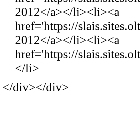
2012</a></li><li><a
href='https://slais.sites.
2012</a></li><li><a
href='https://slais.sites.
</li>
</div></div>