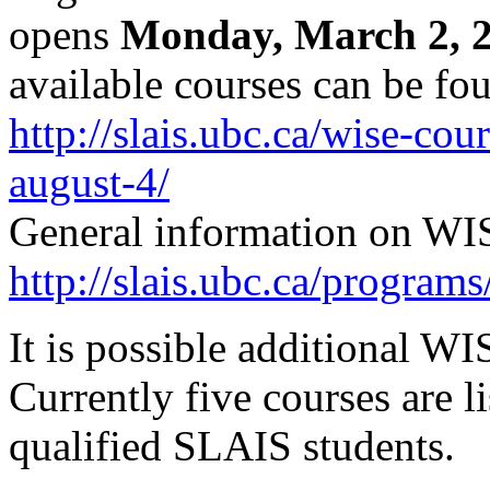
opens
Monday, March 2, 
available courses can be fo
http://slais.ubc.ca/wise-c
august-4/
General information on WIS
http://slais.ubc.ca/programs
It is possible additional WI
Currently five courses are l
qualified SLAIS students.