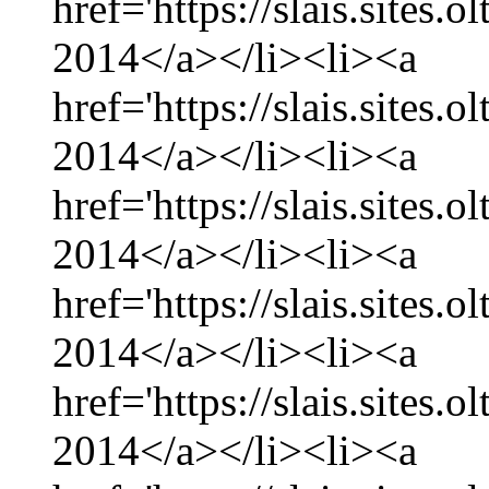
href='https://slais.sites.
2014</a></li><li><a
href='https://slais.sites.
2014</a></li><li><a
href='https://slais.sites.
2014</a></li><li><a
href='https://slais.sites.
2014</a></li><li><a
href='https://slais.sites.
2014</a></li><li><a