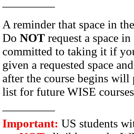
————–
A reminder that space in th
Do
NOT
request a space in
committed to taking it if yo
given a requested space and
after the course begins will
list for future WISE courses
————–
Important:
US students wi