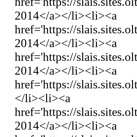
href='https://slais.sites.
2014</a></li><li><a
href='https://slais.sites
2014</a></li><li><a
href='https://slais.sites.
2014</a></li><li><a
href='https://slais.sites.
</li><li><a
href='https://slais.sites.
2014</a></li><li><a