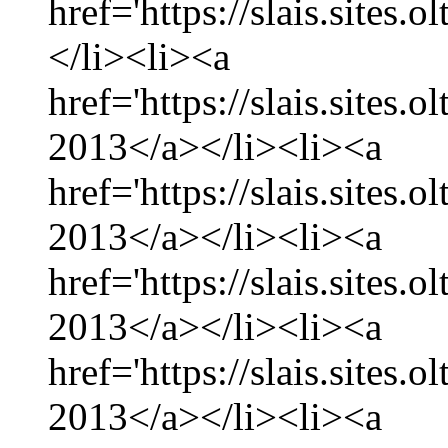
href='https://slais.sites.
</li><li><a
href='https://slais.sites.
2013</a></li><li><a
href='https://slais.sites.
2013</a></li><li><a
href='https://slais.sites.
2013</a></li><li><a
href='https://slais.sites.
2013</a></li><li><a