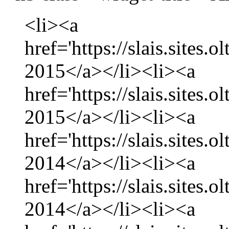
<li><a
href='https://slais.sites.
2015</a></li><li><a
href='https://slais.sites.
2015</a></li><li><a
href='https://slais.sites
2014</a></li><li><a
href='https://slais.sites
2014</a></li><li><a