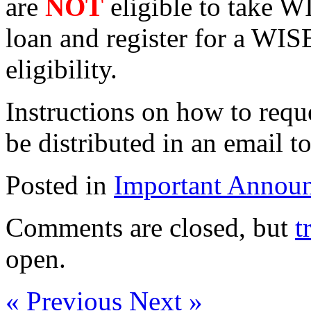
are
NOT
eligible to take W
loan and register for a WIS
eligibility.
Instructions on how to requ
be distributed in an email t
Posted in
Important Annou
Comments are closed, but
t
open.
« Previous
Next »