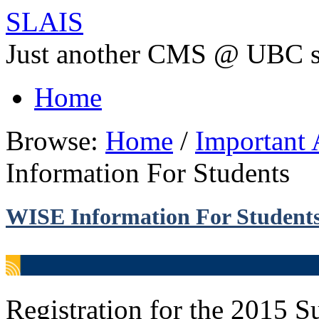
SLAIS
Just another CMS @ UBC s
Home
Browse:
Home
/
Important
Information For Students
WISE Information For Student
Registration for the 2015 