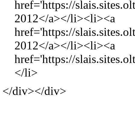
href='https://slais.sites
2012</a></li><li><a
href='https://slais.sites.
2012</a></li><li><a
href='https://slais.sites.
</li>
</div></div>