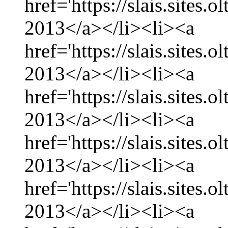
href='https://slais.sites
2013</a></li><li><a
href='https://slais.sites
2013</a></li><li><a
href='https://slais.sites.
2013</a></li><li><a
href='https://slais.sites
2013</a></li><li><a
href='https://slais.sites.
2013</a></li><li><a