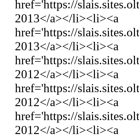
href='https://slais.sites.
2013</a></li><li><a
href='https://slais.sites.
2013</a></li><li><a
href='https://slais.sites
2012</a></li><li><a
href='https://slais.sites
2012</a></li><li><a
href='https://slais.sites.
2012</a></li><li><a