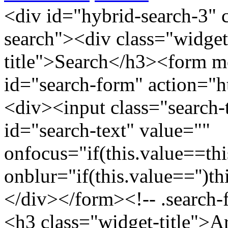
<div id="hybrid-search-3" 
search"><div class="widget
title">Search</h3><form m
id="search-form" action="htt
<div><input class="search-
id="search-text" value=""
onfocus="if(this.value==this
onblur="if(this.value=='')th
</div></form><!-- .search-
<h3 class="widget-title">A