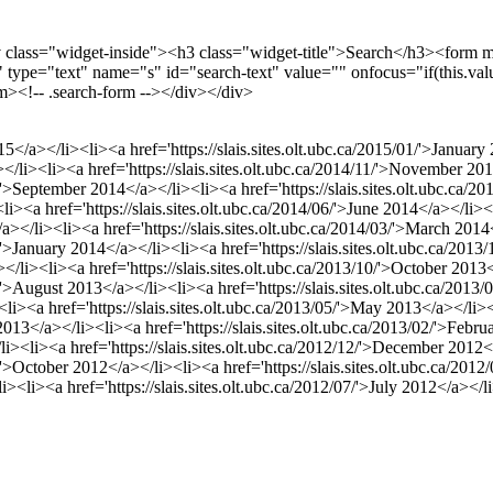
v class="widget-inside"><h3 class="widget-title">Search</h3><form 
xt" type="text" name="s" id="search-text" value="" onfocus="if(this.valu
orm><!-- .search-form --></div></div>
015</a></li><li><a href='https://slais.sites.olt.ubc.ca/2015/01/'>Januar
</li><li><a href='https://slais.sites.olt.ubc.ca/2014/11/'>November 201
9/'>September 2014</a></li><li><a href='https://slais.sites.olt.ubc.ca
><li><a href='https://slais.sites.olt.ubc.ca/2014/06/'>June 2014</a></li>
</a></li><li><a href='https://slais.sites.olt.ubc.ca/2014/03/'>March 2014
1/'>January 2014</a></li><li><a href='https://slais.sites.olt.ubc.ca/2
</li><li><a href='https://slais.sites.olt.ubc.ca/2013/10/'>October 2013<
8/'>August 2013</a></li><li><a href='https://slais.sites.olt.ubc.ca/2013
><li><a href='https://slais.sites.olt.ubc.ca/2013/05/'>May 2013</a></li><
 2013</a></li><li><a href='https://slais.sites.olt.ubc.ca/2013/02/'>Feb
/li><li><a href='https://slais.sites.olt.ubc.ca/2012/12/'>December 2012<
0/'>October 2012</a></li><li><a href='https://slais.sites.olt.ubc.ca/20
li><li><a href='https://slais.sites.olt.ubc.ca/2012/07/'>July 2012</a></l