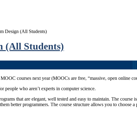
Design (All Students)
(All Students)
 MOOC courses next year (MOOCs are free, “massive, open online cours
or people who aren’t experts in computer science.
programs that are elegant, well tested and easy to maintain. The course
hem better programmers. The course structure allows you to choose a 