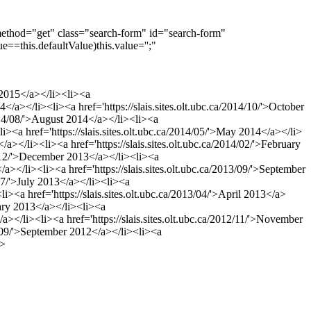
method="get" class="search-form" id="search-form"
e==this.defaultValue)this.value='';"
y 2015</a></li><li><a
4</a></li><li><a href='https://slais.sites.olt.ubc.ca/2014/10/'>October
/2014/08/'>August 2014</a></li><li><a
<li><a href='https://slais.sites.olt.ubc.ca/2014/05/'>May 2014</a></li>
</a></li><li><a href='https://slais.sites.olt.ubc.ca/2014/02/'>February
013/12/'>December 2013</a></li><li><a
/a></li><li><a href='https://slais.sites.olt.ubc.ca/2013/09/'>September
/07/'>July 2013</a></li><li><a
li><a href='https://slais.sites.olt.ubc.ca/2013/04/'>April 2013</a>
ruary 2013</a></li><li><a
/a></li><li><a href='https://slais.sites.olt.ubc.ca/2012/11/'>November
12/09/'>September 2012</a></li><li><a
i>