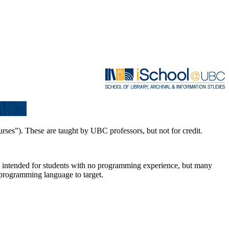
es”). These are taught by UBC professors, but not for credit.
 is intended for students with no programming experience, but many
programming language to target.