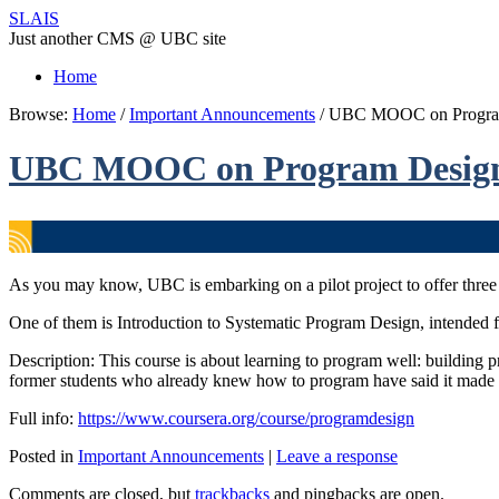
SLAIS
Just another CMS @ UBC site
Home
Browse:
Home
/
Important Announcements
/
UBC MOOC on Program 
UBC MOOC on Program Design 
As you may know, UBC is embarking on a pilot project to offer three
One of them is Introduction to Systematic Program Design, intended f
Description: This course is about learning to program well: building 
former students who already knew how to program have said it made t
Full info:
https://www.coursera.org/course/programdesign
Posted in
Important Announcements
|
Leave a response
Comments are closed, but
trackbacks
and pingbacks are open.