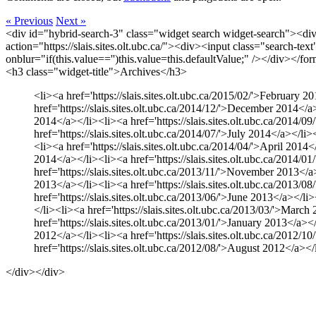
« Previous
Next »
<div id="hybrid-search-3" class="widget search widget-search"><di
action="https://slais.sites.olt.ubc.ca/"><div><input class="search-te
onblur="if(this.value=='')this.value=this.defaultValue;" /></div></f
<h3 class="widget-title">Archives</h3>
<li><a href='https://slais.sites.olt.ubc.ca/2015/02/'>February 2
href='https://slais.sites.olt.ubc.ca/2014/12/'>December 2014</a>
2014</a></li><li><a href='https://slais.sites.olt.ubc.ca/2014/0
href='https://slais.sites.olt.ubc.ca/2014/07/'>July 2014</a></li
<li><a href='https://slais.sites.olt.ubc.ca/2014/04/'>April 2014
2014</a></li><li><a href='https://slais.sites.olt.ubc.ca/2014/0
href='https://slais.sites.olt.ubc.ca/2013/11/'>November 2013</a>
2013</a></li><li><a href='https://slais.sites.olt.ubc.ca/2013/0
href='https://slais.sites.olt.ubc.ca/2013/06/'>June 2013</a></li
</li><li><a href='https://slais.sites.olt.ubc.ca/2013/03/'>March
href='https://slais.sites.olt.ubc.ca/2013/01/'>January 2013</a><
2012</a></li><li><a href='https://slais.sites.olt.ubc.ca/2012/1
href='https://slais.sites.olt.ubc.ca/2012/08/'>August 2012</a></
</div></div>