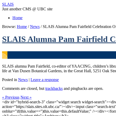
SLAIS
Just another CMS @ UBC site
Home
Browse:
Home
/
News
/
SLAIS Alumna Pam Fairfield Celebration Of 
SLAIS Alumna Pam Fairfield Cel
SLAIS alumna Pam Fairfield, co-editor of YAACING, children’s librari
life at Van Dusen Botanical Gardens, in the Great Hall, 5251 Oak Stre
Posted in
News
|
Leave a response
Comments are closed, but
trackbacks
and pingbacks are open.
« Previous
Next »
<div id="hybrid-search-3" class="widget search widget-search"><di
action="https://slais.sites.olt.ubc.ca/"><div><input class="search-te
onblur="if(this.value=='')this.value=this.defaultValue;" /></div></f
<h3 class="widget-title">Archives</h3>