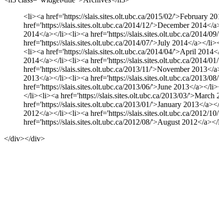
<li><a href='https://slais.sites.olt.ubc.ca/2015/02/'>February 2
href='https://slais.sites.olt.ubc.ca/2014/12/'>December 2014</a>
2014</a></li><li><a href='https://slais.sites.olt.ubc.ca/2014/0
href='https://slais.sites.olt.ubc.ca/2014/07/'>July 2014</a></li
<li><a href='https://slais.sites.olt.ubc.ca/2014/04/'>April 2014
2014</a></li><li><a href='https://slais.sites.olt.ubc.ca/2014/0
href='https://slais.sites.olt.ubc.ca/2013/11/'>November 2013</a>
2013</a></li><li><a href='https://slais.sites.olt.ubc.ca/2013/0
href='https://slais.sites.olt.ubc.ca/2013/06/'>June 2013</a></li
</li><li><a href='https://slais.sites.olt.ubc.ca/2013/03/'>March
href='https://slais.sites.olt.ubc.ca/2013/01/'>January 2013</a><
2012</a></li><li><a href='https://slais.sites.olt.ubc.ca/2012/1
href='https://slais.sites.olt.ubc.ca/2012/08/'>August 2012</a></
</div></div>