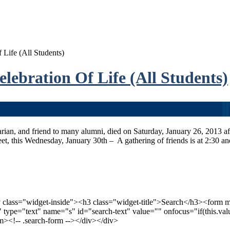
Life (All Students)
ebration Of Life (All Students)
an, and friend to many alumni, died on Saturday, January 26, 2013 afte
et, this Wednesday, January 30th – A gathering of friends is at 2:30 an
v class="widget-inside"><h3 class="widget-title">Search</h3><form 
xt" type="text" name="s" id="search-text" value="" onfocus="if(this.valu
orm><!-- .search-form --></div></div>