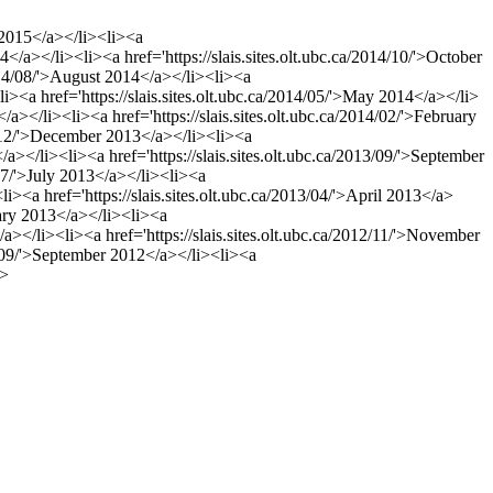
y 2015</a></li><li><a
4</a></li><li><a href='https://slais.sites.olt.ubc.ca/2014/10/'>October
/2014/08/'>August 2014</a></li><li><a
<li><a href='https://slais.sites.olt.ubc.ca/2014/05/'>May 2014</a></li>
</a></li><li><a href='https://slais.sites.olt.ubc.ca/2014/02/'>February
013/12/'>December 2013</a></li><li><a
/a></li><li><a href='https://slais.sites.olt.ubc.ca/2013/09/'>September
/07/'>July 2013</a></li><li><a
li><a href='https://slais.sites.olt.ubc.ca/2013/04/'>April 2013</a>
ruary 2013</a></li><li><a
/a></li><li><a href='https://slais.sites.olt.ubc.ca/2012/11/'>November
12/09/'>September 2012</a></li><li><a
i>