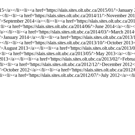
015</a></li><li><a href='https://slais.sites.olt.ubc.ca/2015/01/'>Januar
</li><li><a href='https://slais.sites.olt.ubc.ca/2014/11/'>November 201
9/'>September 2014</a></li><li><a href='https://slais.sites.olt.ubc.ca
><li><a href='https://slais.sites.olt.ubc.ca/2014/06/'>June 2014</a></li>
</a></li><li><a href='https://slais.sites.olt.ubc.ca/2014/03/'>March 2014
1/'>January 2014</a></li><li><a href='https://slais.sites.olt.ubc.ca/2
</li><li><a href='https://slais.sites.olt.ubc.ca/2013/10/'>October 2013<
8/'>August 2013</a></li><li><a href='https://slais.sites.olt.ubc.ca/2013
><li><a href='https://slais.sites.olt.ubc.ca/2013/05/'>May 2013</a></li><
 2013</a></li><li><a href='https://slais.sites.olt.ubc.ca/2013/02/'>Feb
/li><li><a href='https://slais.sites.olt.ubc.ca/2012/12/'>December 2012<
0/'>October 2012</a></li><li><a href='https://slais.sites.olt.ubc.ca/20
li><li><a href='https://slais.sites.olt.ubc.ca/2012/07/'>July 2012</a></l