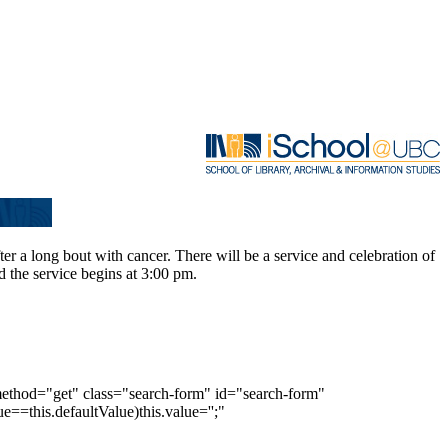
r a long bout with cancer. There will be a service and celebration of
d the service begins at 3:00 pm.
method="get" class="search-form" id="search-form"
e==this.defaultValue)this.value='';"