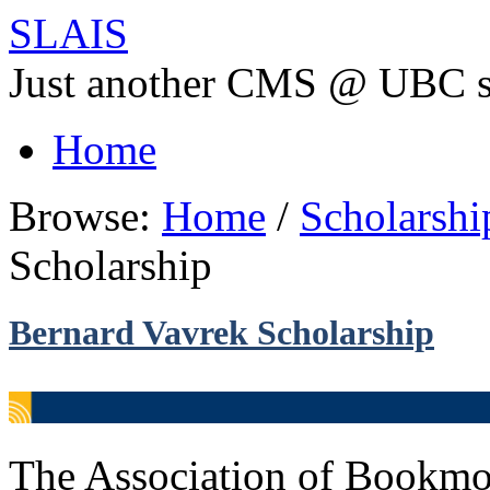
SLAIS
Just another CMS @ UBC s
Home
Browse:
Home
/
Scholarsh
Scholarship
Bernard Vavrek Scholarship
The Association of Bookmob