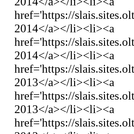
2014</a></li><li><a
href='https://slais.sites.
2014</a></li><li><a
href='https://slais.sites.
2014</a></li><li><a
href='https://slais.sites
2013</a></li><li><a
href='https://slais.sites
2013</a></li><li><a
href='https://slais.sites.