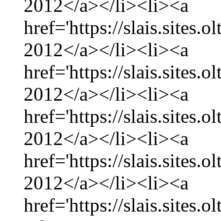
2012</a></li><li><a
href='https://slais.sites
2012</a></li><li><a
href='https://slais.sites.
2012</a></li><li><a
href='https://slais.sites
2012</a></li><li><a
href='https://slais.sites.
2012</a></li><li><a
href='https://slais.sites.