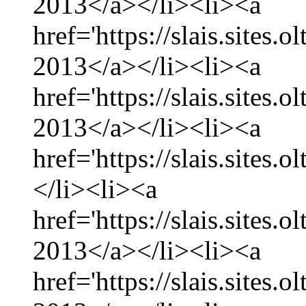
2013</a></li><li><a
href='https://slais.sites
2013</a></li><li><a
href='https://slais.sites.
2013</a></li><li><a
href='https://slais.sites.
</li><li><a
href='https://slais.sites.
2013</a></li><li><a
href='https://slais.sites.