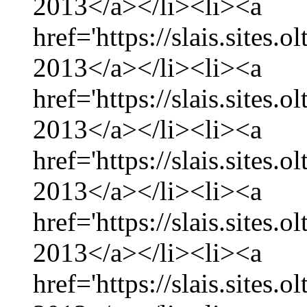
2013</a></li><li><a
href='https://slais.sites.
2013</a></li><li><a
href='https://slais.sites.
2013</a></li><li><a
href='https://slais.sites.
2013</a></li><li><a
href='https://slais.sites.
2013</a></li><li><a
href='https://slais.sites