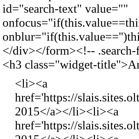
id="search-text" value=""
onfocus="if(this.value==this
onblur="if(this.value=='')th
</div></form><!-- .search-
<h3 class="widget-title">A
<li><a
href='https://slais.sites.
2015</a></li><li><a
href='https://slais.sites.