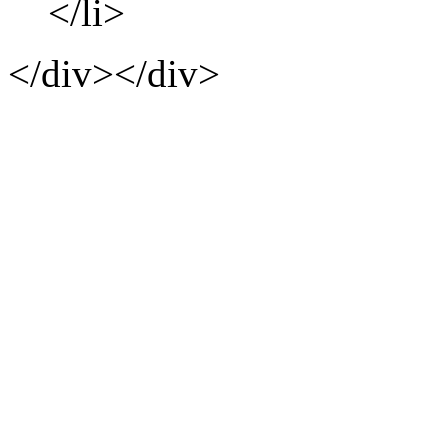
</li>
</div></div>