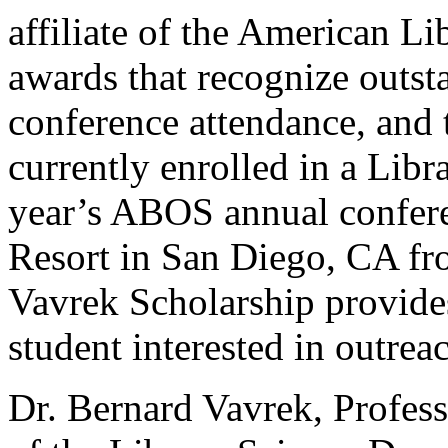
affiliate of the American Li
awards that recognize outst
conference attendance, and 
currently enrolled in a Lib
year’s ABOS annual conferen
Resort in San Diego, CA fr
Vavrek Scholarship provides
student interested in outre
Dr. Bernard Vavrek, Profess