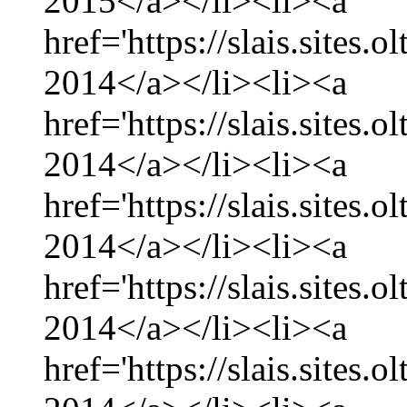
2015</a></li><li><a
href='https://slais.sites
2014</a></li><li><a
href='https://slais.sites
2014</a></li><li><a
href='https://slais.sites.
2014</a></li><li><a
href='https://slais.sites
2014</a></li><li><a
href='https://slais.sites.