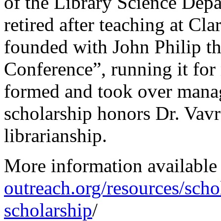
of the Library Science Depa
retired after teaching at C
founded with John Philip 
Conference”, running it fo
formed and took over manag
scholarship honors Dr. Vav
librarianship.
More information available
outreach.org/resources/sch
scholarship
/