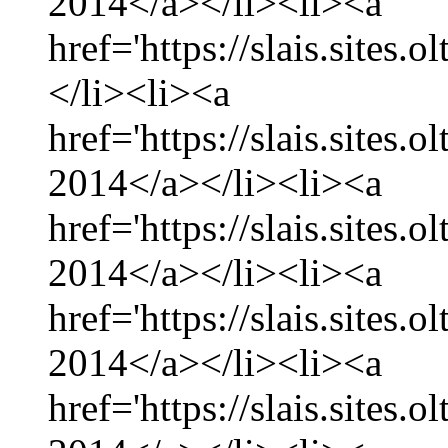
2014</a></li><li><a
href='https://slais.sites.
</li><li><a
href='https://slais.sites.
2014</a></li><li><a
href='https://slais.sites.
2014</a></li><li><a
href='https://slais.sites.
2014</a></li><li><a
href='https://slais.sites.