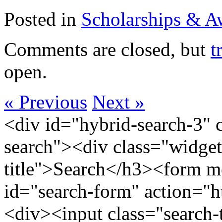
Posted in
Scholarships & A
Comments are closed, but
t
open.
« Previous
Next »
<div id="hybrid-search-3" 
search"><div class="widget
title">Search</h3><form m
id="search-form" action="htt
<div><input class="search-