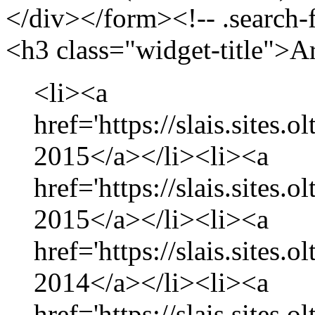
</div></form><!-- .search-
<h3 class="widget-title">A
<li><a
href='https://slais.sites.
2015</a></li><li><a
href='https://slais.sites.
2015</a></li><li><a
href='https://slais.sites
2014</a></li><li><a
href='https://slais.sites