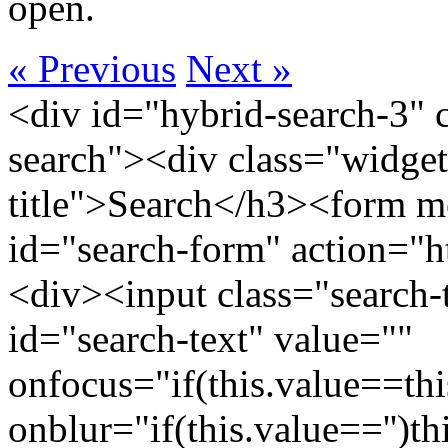
open.
« Previous
Next »
<div id="hybrid-search-3" 
search"><div class="widget
title">Search</h3><form m
id="search-form" action="htt
<div><input class="search-
id="search-text" value=""
onfocus="if(this.value==this
onblur="if(this.value=='')th