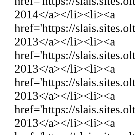
href='https://slais.sites.
2014</a></li><li><a
href='https://slais.sites
2013</a></li><li><a
href='https://slais.sites
2013</a></li><li><a
href='https://slais.sites.
2013</a></li><li><a
href='https://slais.sites
2013</a></li><li><a