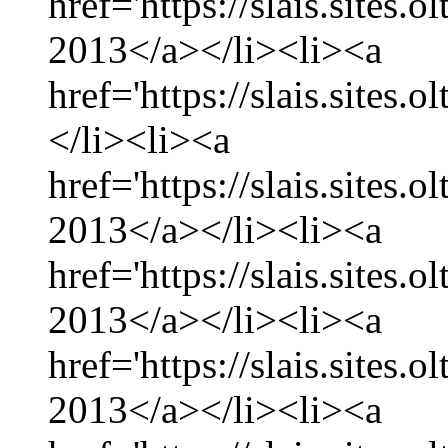
href='https://slais.sites.
2013</a></li><li><a
href='https://slais.sites.
</li><li><a
href='https://slais.sites.
2013</a></li><li><a
href='https://slais.sites.
2013</a></li><li><a
href='https://slais.sites.
2013</a></li><li><a