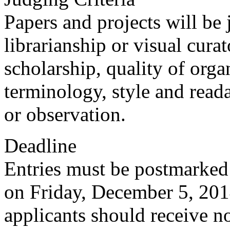
Papers and projects will be 
librarianship or visual cura
scholarship, quality of orga
terminology, style and reada
or observation.
Deadline
Entries must be postmarked
on Friday, December 5, 2014
applicants should receive no