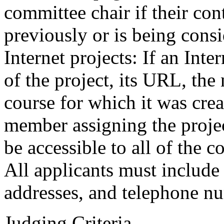
committee chair if their co
previously or is being consi
Internet projects: If an Int
of the project, its URL, the
course for which it was crea
member assigning the projec
be accessible to all of the
All applicants must include 
addresses, and telephone nu
Judging Criteria