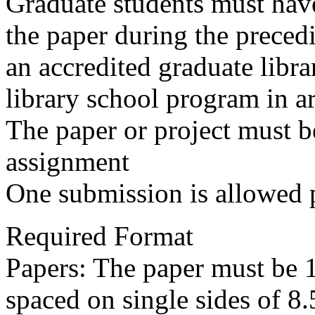
Graduate students must have
the paper during the preced
an accredited graduate libr
library school program in art
The paper or project must b
assignment
One submission is allowed 
Required Format
Papers: The paper must be 
spaced on single sides of 8.