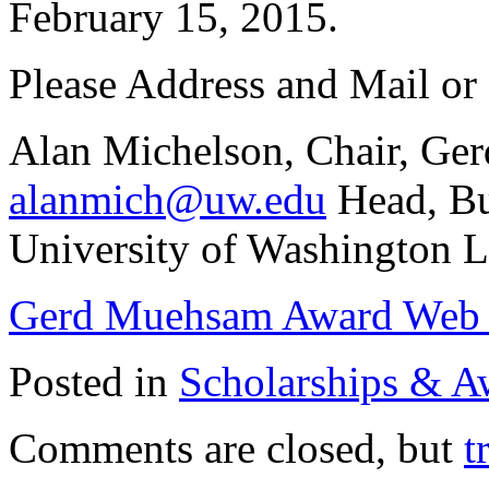
February 15, 2015.
Please Address and Mail or 
Alan Michelson, Chair, G
alanmich@uw.edu
Head, Bu
University of Washington L
Gerd Muehsam Award Web
Posted in
Scholarships & A
Comments are closed, but
t