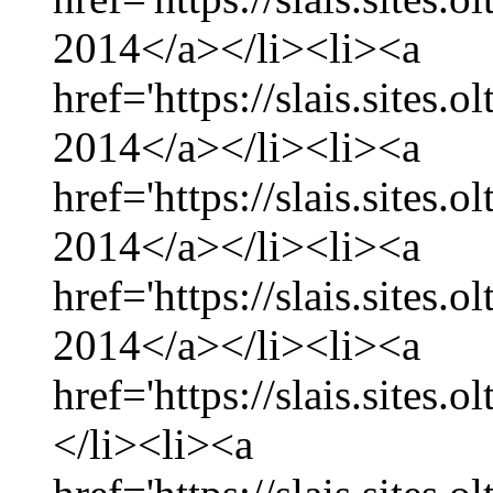
2014</a></li><li><a
href='https://slais.sites.
2014</a></li><li><a
href='https://slais.sites
2014</a></li><li><a
href='https://slais.sites.
2014</a></li><li><a
href='https://slais.sites.
</li><li><a