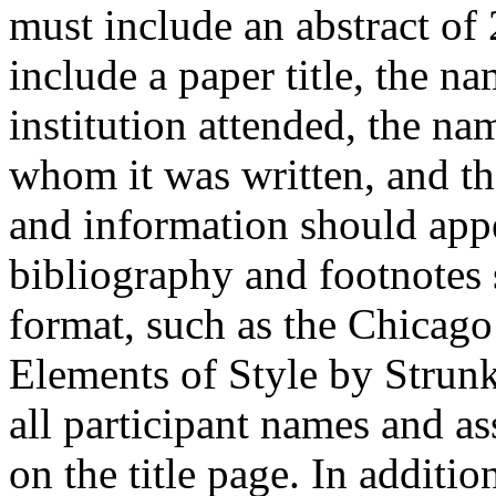
must include an abstract of
include a paper title, the na
institution attended, the na
whom it was written, and th
and information should appe
bibliography and footnotes
format, such as the Chicago
Elements of Style by Strunk
all participant names and a
on the title page. In additi