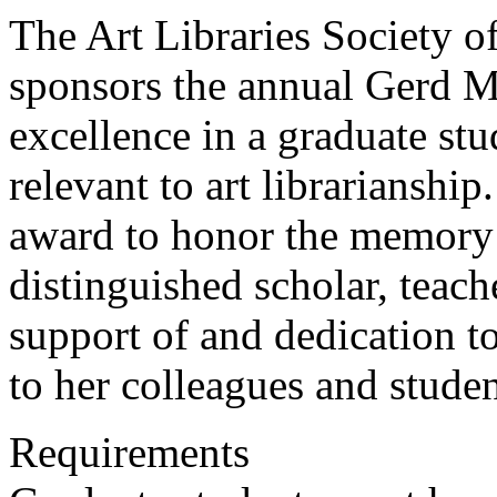
The Art Libraries Society
sponsors the annual Gerd 
excellence in a graduate stu
relevant to art librariansh
award to honor the memor
distinguished scholar, teach
support of and dedication 
to her colleagues and studen
Requirements