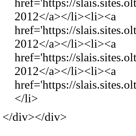
href='https://slais.sites.
2012</a></li><li><a
href='https://slais.sites
2012</a></li><li><a
href='https://slais.sites.
2012</a></li><li><a
href='https://slais.sites.
</li>
</div></div>