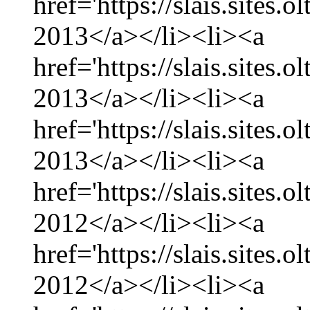
href='https://slais.sites.
2013</a></li><li><a
href='https://slais.sites.
2013</a></li><li><a
href='https://slais.sites.
2013</a></li><li><a
href='https://slais.sites
2012</a></li><li><a
href='https://slais.sites
2012</a></li><li><a