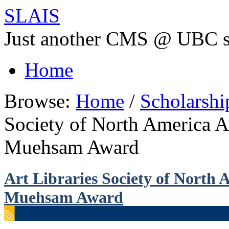
SLAIS
Just another CMS @ UBC s
Home
Browse:
Home
/
Scholarsh
Society of North America 
Muehsam Award
Art Libraries Society of North
Muehsam Award