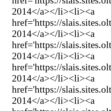
href='https://slais.sites.
2014</a></li><li><a
href='https://slais.sites.
2014</a></li><li><a
href='https://slais.sites.
2014</a></li><li><a
href='https://slais.sites.
2014</a></li><li><a
href='https://slais.sites.
2014</a></li><li><a