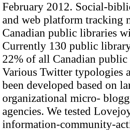
February 2012. Social-bibli
and web platform tracking m
Canadian public libraries wi
Currently 130 public librar
22% of all Canadian public 
Various Twitter typologies a
been developed based on lar
organizational micro- blogg
agencies. We tested Lovejo
information-community-acti