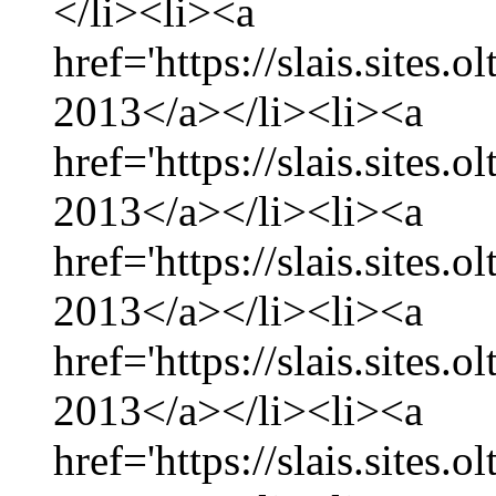
</li><li><a
href='https://slais.sites.
2013</a></li><li><a
href='https://slais.sites.
2013</a></li><li><a
href='https://slais.sites.
2013</a></li><li><a
href='https://slais.sites.
2013</a></li><li><a
href='https://slais.sites.