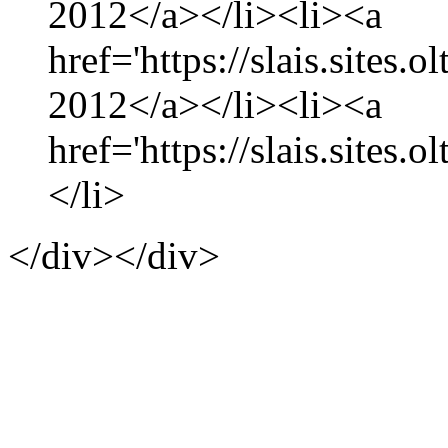
2012</a></li><li><a
href='https://slais.sites.
2012</a></li><li><a
href='https://slais.sites.
</li>
</div></div>