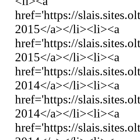
<li><a
href='https://slais.sites.
2015</a></li><li><a
href='https://slais.sites.
2015</a></li><li><a
href='https://slais.sites
2014</a></li><li><a
href='https://slais.sites
2014</a></li><li><a
href='https://slais.sites.