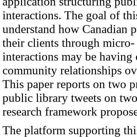
application structuring publ
interactions. The goal of thi
understand how Canadian pu
their clients through micro-
interactions may be having 
community relationships ove
This paper reports on two p
public library tweets on tw
research framework proposed
The platform supporting thi