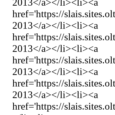
2013</a></li><li><a
href='https://slais.sites
2013</a></li><li><a
href='https://slais.sites.
2013</a></li><li><a
href='https://slais.sites
2013</a></li><li><a
href='https://slais.sites.
2013</a></li><li><a
href='https://slais.sites.