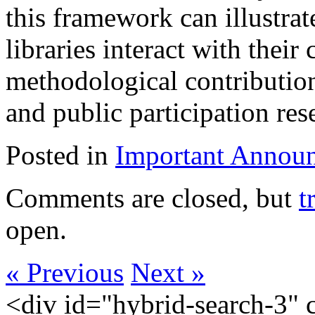
this framework can illustra
libraries interact with their
methodological contribution
and public participation res
Posted in
Important Annou
Comments are closed, but
t
open.
« Previous
Next »
<div id="hybrid-search-3" 