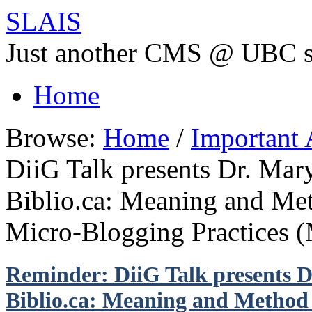
SLAIS
Just another CMS @ UBC s
Home
Browse:
Home
/
Important
DiiG Talk presents Dr. Mar
Biblio.ca: Meaning and Me
Micro-Blogging Practices 
Reminder: DiiG Talk presents D
Biblio.ca: Meaning and Method