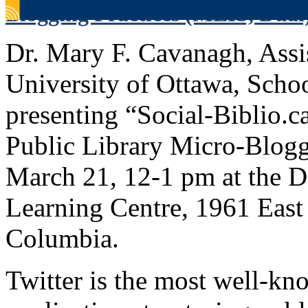
Blogging Practices (MLIS, Dual
Dr. Mary F. Cavanagh, Assis
University of Ottawa, Schoo
presenting “Social-Biblio.
Public Library Micro-Blogg
March 21, 12-1 pm at the 
Learning Centre, 1961 East 
Columbia.
Twitter is the most well-k