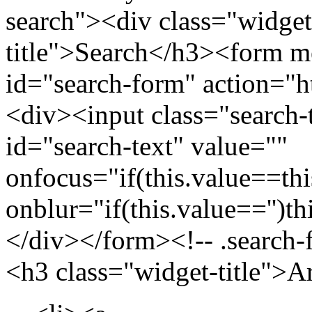
search"><div class="widget
title">Search</h3><form m
id="search-form" action="htt
<div><input class="search-
id="search-text" value=""
onfocus="if(this.value==this
onblur="if(this.value=='')th
</div></form><!-- .search-
<h3 class="widget-title">A