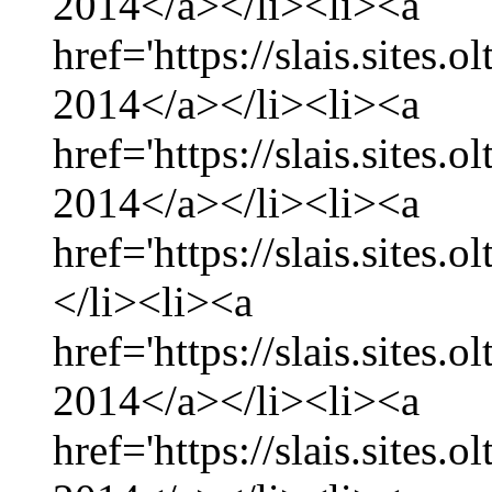
2014</a></li><li><a
href='https://slais.sites
2014</a></li><li><a
href='https://slais.sites.
2014</a></li><li><a
href='https://slais.sites.
</li><li><a
href='https://slais.sites.
2014</a></li><li><a
href='https://slais.sites.