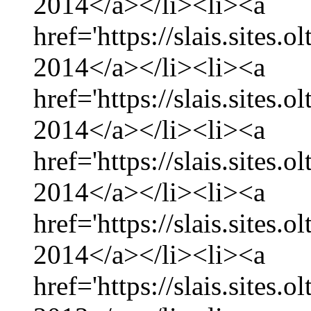
2014</a></li><li><a
href='https://slais.sites.
2014</a></li><li><a
href='https://slais.sites.
2014</a></li><li><a
href='https://slais.sites.
2014</a></li><li><a
href='https://slais.sites.
2014</a></li><li><a
href='https://slais.sites