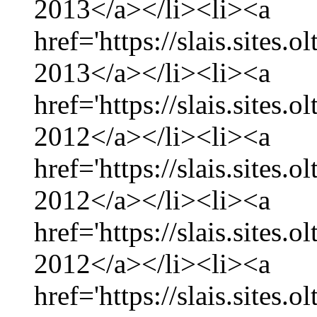
2013</a></li><li><a
href='https://slais.sites.
2013</a></li><li><a
href='https://slais.sites
2012</a></li><li><a
href='https://slais.sites
2012</a></li><li><a
href='https://slais.sites.
2012</a></li><li><a
href='https://slais.sites