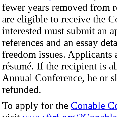
fewer years removed from re
are eligible to receive the 
interested must submit an a
references and an essay detai
freedom issues. Applicants a
résumé. If the recipient is 
Annual Conference, he or sh
refunded.
To apply for the
Conable Co