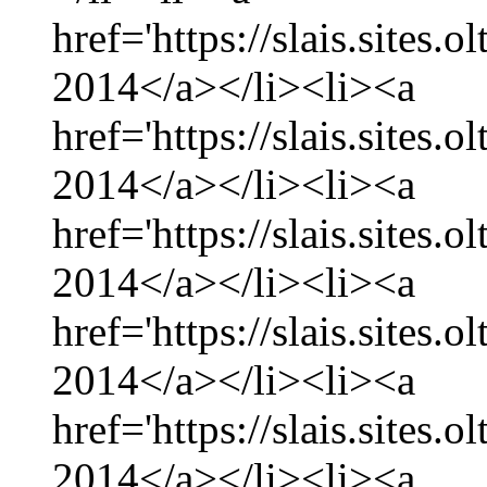
href='https://slais.sites.
2014</a></li><li><a
href='https://slais.sites.
2014</a></li><li><a
href='https://slais.sites.
2014</a></li><li><a
href='https://slais.sites.
2014</a></li><li><a
href='https://slais.sites.
2014</a></li><li><a