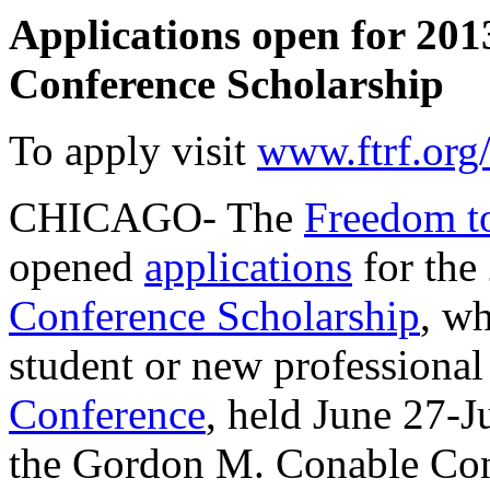
Applications open for 20
Conference Scholarship
To apply visit
www.ftrf.org
CHICAGO- The
Freedom t
opened
applications
for the
Conference Scholarship
, wh
student or new professional
Conference
, held June 27-Ju
the Gordon M. Conable Conf