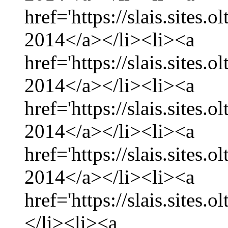
href='https://slais.sites
2014</a></li><li><a
href='https://slais.sites.
2014</a></li><li><a
href='https://slais.sites
2014</a></li><li><a
href='https://slais.sites.
2014</a></li><li><a
href='https://slais.sites.
</li><li><a