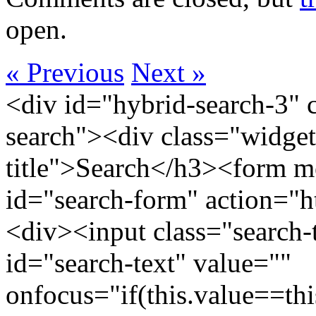
open.
« Previous
Next »
<div id="hybrid-search-3" 
search"><div class="widget
title">Search</h3><form m
id="search-form" action="htt
<div><input class="search-
id="search-text" value=""
onfocus="if(this.value==this