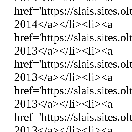
href='https://slais.sites.
2014</a></li><li><a
href='https://slais.sites
2013</a></li><li><a
href='https://slais.sites
2013</a></li><li><a
href='https://slais.sites.
2013</a></li><li><a
href='https://slais.sites
2013</a></li><li><a