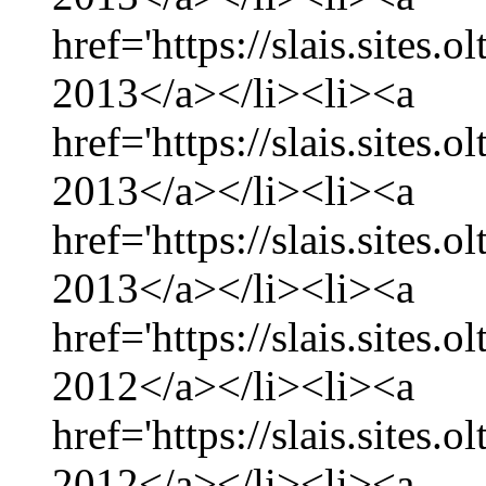
href='https://slais.sites.
2013</a></li><li><a
href='https://slais.sites.
2013</a></li><li><a
href='https://slais.sites.
2013</a></li><li><a
href='https://slais.sites
2012</a></li><li><a
href='https://slais.sites
2012</a></li><li><a