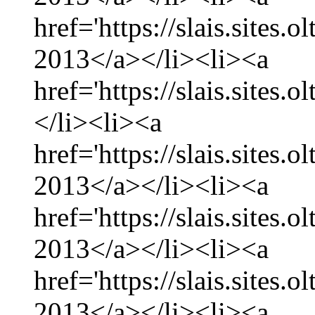
href='https://slais.sites.
2013</a></li><li><a
href='https://slais.sites.
</li><li><a
href='https://slais.sites.
2013</a></li><li><a
href='https://slais.sites.
2013</a></li><li><a
href='https://slais.sites.
2013</a></li><li><a