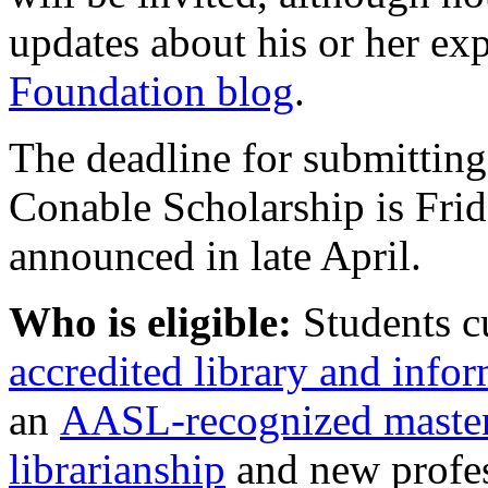
updates about his or her ex
Foundation blog
.
The deadline for submitting
Conable Scholarship is Frid
announced in late April.
Who is eligible:
Students cu
accredited library and info
an
AASL-recognized master
librarianship
and new profes