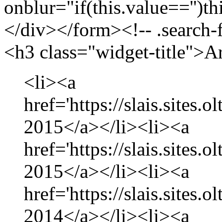
onblur="if(this.value=='')th
</div></form><!-- .search-
<h3 class="widget-title">A
<li><a
href='https://slais.sites.
2015</a></li><li><a
href='https://slais.sites.
2015</a></li><li><a
href='https://slais.sites
2014</a></li><li><a