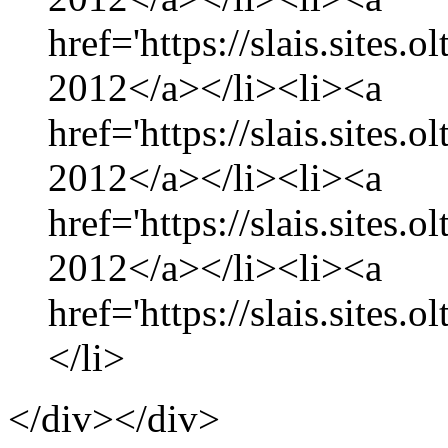
href='https://slais.sites.
2012</a></li><li><a
href='https://slais.sites
2012</a></li><li><a
href='https://slais.sites.
2012</a></li><li><a
href='https://slais.sites.
</li>
</div></div>