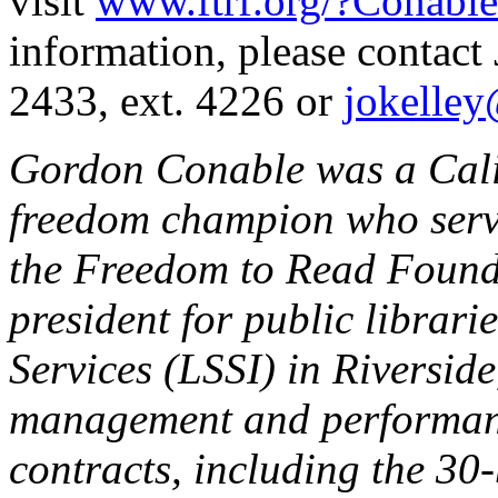
visit
www.ftrf.org/?Conable
information, please contact
2433, ext. 4226 or
jokelley
Gordon Conable was a Calif
freedom champion who serve
the Freedom to Read Founda
president for public librari
Services (LSSI) in Riverside
management and performance
contracts, including the 30