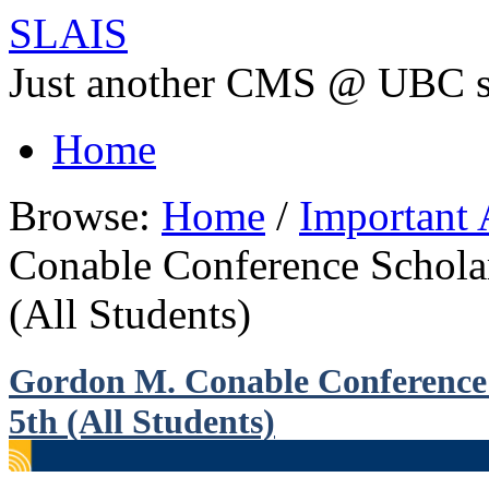
SLAIS
Just another CMS @ UBC s
Home
Browse:
Home
/
Important
Conable Conference Scholar
(All Students)
Gordon M. Conable Conference 
5th (All Students)