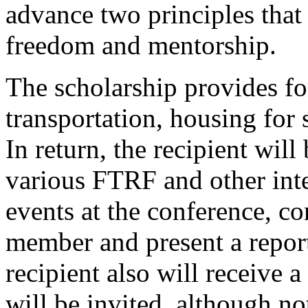
advance two principles that 
freedom and mentorship.
The scholarship provides for
transportation, housing for 
In return, the recipient will
various FTRF and other int
events at the conference, c
member and present a report
recipient also will receive 
will be invited, although no