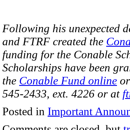
Following his unexpected de
and FTRF created the
Cona
funding for the Conable Sch
Scholarships have been gran
the
Conable Fund online
or
545-2433, ext. 4226 or at
f
Posted in
Important Annou
Comments are closed, but
t