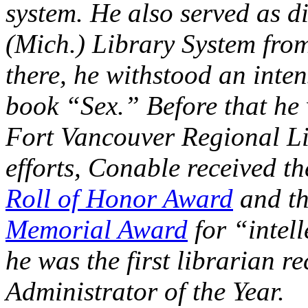
system. He also served as d
(Mich.) Library System fro
there, he withstood an inte
book “Sex.” Before that he 
Fort Vancouver Regional Li
efforts, Conable received t
Roll of Honor Award
and t
Memorial Award
for “intell
he was the first librarian 
Administrator of the Year.