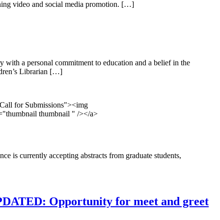
anning video and social media promotion. […]
y with a personal commitment to education and a belief in the
ldren’s Librarian […]
e Call for Submissions"><img
s="thumbnail thumbnail " /></a>
 is currently accepting abstracts from graduate students,
PDATED: Opportunity for meet and greet