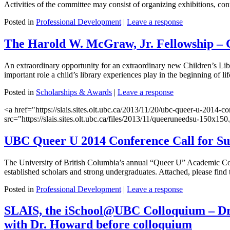
Activities of the committee may consist of organizing exhibitions, co
Posted in
Professional Development
|
Leave a response
The Harold W. McGraw, Jr. Fellowship – C
An extraordinary opportunity for an extraordinary new Children’s Lib
important role a child’s library experiences play in the beginning of 
Posted in
Scholarships & Awards
|
Leave a response
<a href="https://slais.sites.olt.ubc.ca/2013/11/20/ubc-queer-u-2014
src="https://slais.sites.olt.ubc.ca/files/2013/11/queeruneedsu-150x
UBC Queer U 2014 Conference Call for Su
The University of British Columbia’s annual “Queer U” Academic Conf
established scholars and strong undergraduates. Attached, please find 
Posted in
Professional Development
|
Leave a response
SLAIS, the iSchool@UBC Colloquium – Dr.
with Dr. Howard before colloquium