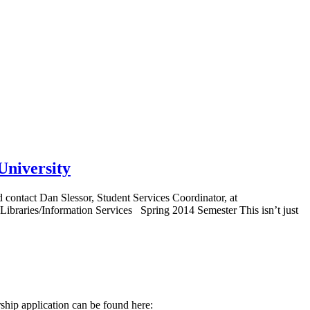
University
 contact Dan Slessor, Student Services Coordinator, at
Libraries/Information Services Spring 2014 Semester This isn’t just
arship application can be found here: