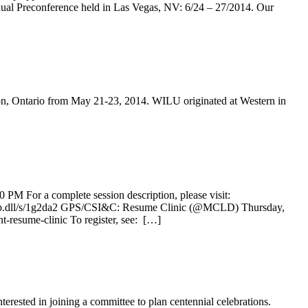
al Preconference held in Las Vegas, NV: 6/24 – 27/2014. Our
on, Ontario from May 21-23, 2014. WILU originated at Western in
PM For a complete session description, please visit:
ys/wsb.dll/s/1g2da2 GPS/CSI&C: Resume Clinic (@MCLD) Thursday,
t-resume-clinic To register, see: […]
terested in joining a committee to plan centennial celebrations.