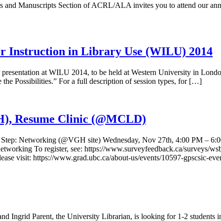
and Manuscripts Section of ACRL/ALA invites you to attend our annu
r Instruction in Library Use (WILU) 2014
presentation at WILU 2014, to be held at Western University in Lond
he Possibilities.” For a full description of session types, for […]
), Resume Clinic (@MCLD)
cs Step: Networking (@VGH site) Wednesday, Nov 27th, 4:00 PM – 6:00 
t-networking To register, see: https://www.surveyfeedback.ca/surve
ase visit: https://www.grad.ubc.ca/about-us/events/10597-gpscsic-even
 Ingrid Parent, the University Librarian, is looking for 1-2 students in