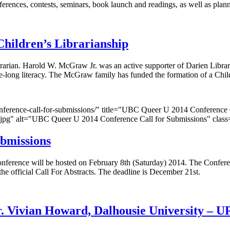
nferences, contests, seminars, book launch and readings, as well as pl
hildren’s Librarianship
rarian. Harold W. McGraw Jr. was an active supporter of Darien Librar
life-long literacy. The McGraw family has funded the formation of a Chi
-conference-call-for-submissions/" title="UBC Queer U 2014 Conferenc
150.jpg" alt="UBC Queer U 2014 Conference Call for Submissions" clas
bmissions
erence will be hosted on February 8th (Saturday) 2014. The Conference
the official Call For Abstracts. The deadline is December 21st.
 Vivian Howard, Dalhousie University – U