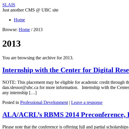
SLAIS
Just another CMS @ UBC site
Home
Browse:
Home
/
2013
2013
You are browsing the archive for 2013.
Internship with the Center for Digital Re
NOTE: This placement may be eligible for academic credit through the
dan.slessor@ubc.ca for more information. Internship with the Center
any internship […]
Posted in
Professional Development
|
Leave a response
ALA/ACRL’s RBMS 2014 Preconference, L
Please note that the conference is offering full and partial scholarship