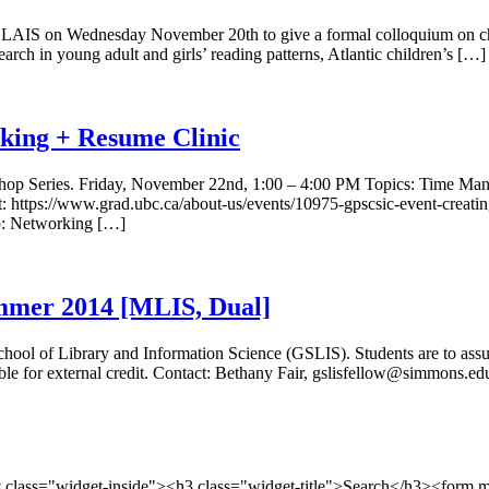
LAIS on Wednesday November 20th to give a formal colloquium on childr
arch in young adult and girls’ reading patterns, Atlantic children’s […]
ing + Resume Clinic
kshop Series. Friday, November 22nd, 1:00 – 4:00 PM Topics: Time Man
t: https://www.grad.ubc.ca/about-us/events/10975-gpscsic-event-creating
ep: Networking […]
ummer 2014 [MLIS, Dual]
l of Library and Information Science (GSLIS). Students are to assume 
ible for external credit. Contact: Bethany Fair, gslisfellow@simmons
v class="widget-inside"><h3 class="widget-title">Search</h3><form 