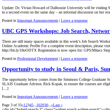
Update: Dr. Vivian Howard of Dalhousie University will be visiting S
in a second event on the same day – an informal discussion on her rese
Posted in
Important Announcements
|
Leave a response
UBC GPS Workshops: Job Search, Network
There are still many spaces available in this week’s Job Search Wor
Online Academic Profile For a complete event description, please visi
http://bit.ly/18oODTX Registration is now open for: GPS/Mitacs St
Posted in
Professional Development
|
Leave a response
Opportunity to study in Seoul & Paris, S
The opportunity below comes from the Simmons College Graduate Schoo
SLAIS Graduate Advisor, Rick Kopak, to ensure the courses are elig
[…]
Posted in
Important Announcements
|
Leave a response
Page 3 of 33
«
1
2
3
4
5
...
10
20
30
...
»
Last »
<div id="hybrid-search-3" class="widget search widget-search"><di