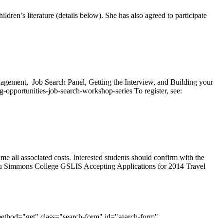
en’s literature (details below). She has also agreed to participate
agement, Job Search Panel, Getting the Interview, and Building your
-opportunities-job-search-workshop-series To register, see:
all associated costs. Interested students should confirm with the
.edu Simmons College GSLIS Accepting Applications for 2014 Travel
method="get" class="search-form" id="search-form"