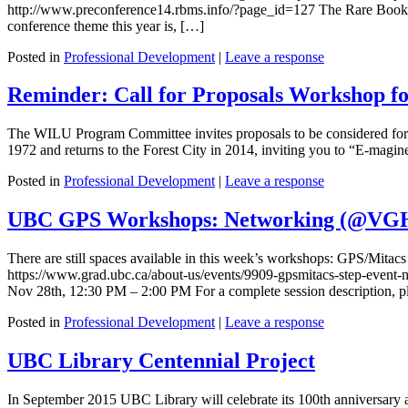
http://www.preconference14.rbms.info/?page_id=127 The Rare Books 
conference theme this year is, […]
Posted in
Professional Development
|
Leave a response
Reminder: Call for Proposals Workshop fo
The WILU Program Committee invites proposals to be considered for 
1972 and returns to the Forest City in 2014, inviting you to “E-magine t
Posted in
Professional Development
|
Leave a response
UBC GPS Workshops: Networking (@VGH
There are still spaces available in this week’s workshops: GPS/Mita
https://www.grad.ubc.ca/about-us/events/9909-gpsmitacs-step-even
Nov 28th, 12:30 PM – 2:00 PM For a complete session description, ple
Posted in
Professional Development
|
Leave a response
UBC Library Centennial Project
In September 2015 UBC Library will celebrate its 100th anniversary and