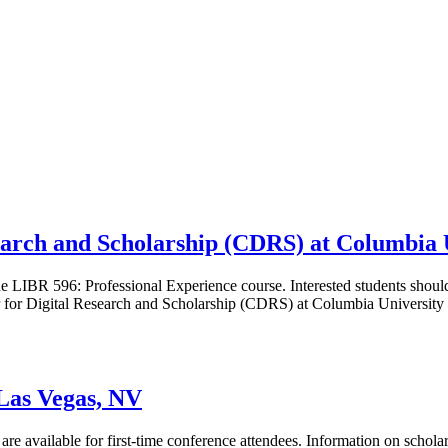
search and Scholarship (CDRS) at Columbia 
 LIBR 596: Professional Experience course. Interested students should
 for Digital Research and Scholarship (CDRS) at Columbia University 
as Vegas, NV
s are available for first-time conference attendees. Information on schol